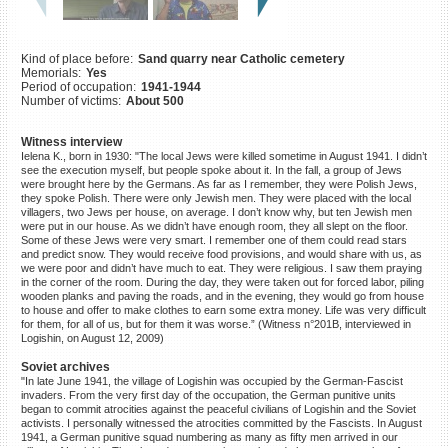
©2023 Yahad-In Unum |
Terms
of use
|
Supports & Partners
Kind of place before:
Sand quarry near Catholic cemetery
Memorials:
Yes
Period of occupation:
1941-1944
Number of victims:
About 500
Witness interview
Ielena K., born in 1930: "The local Jews were killed sometime in August 1941. I didn’t
see the execution myself, but people spoke about it. In the fall, a group of Jews
were brought here by the Germans. As far as I remember, they were Polish Jews,
they spoke Polish. There were only Jewish men. They were placed with the local
villagers, two Jews per house, on average. I don’t know why, but ten Jewish men
were put in our house. As we didn’t have enough room, they all slept on the floor.
Some of these Jews were very smart. I remember one of them could read stars
and predict snow. They would receive food provisions, and would share with us, as
we were poor and didn’t have much to eat. They were religious. I saw them praying
in the corner of the room. During the day, they were taken out for forced labor, piling
wooden planks and paving the roads, and in the evening, they would go from house
to house and offer to make clothes to earn some extra money. Life was very difficult
for them, for all of us, but for them it was worse.” (Witness n°201B, interviewed in
Logishin, on August 12, 2009)
Soviet archives
"In late June 1941, the village of Logishin was occupied by the German-Fascist
invaders. From the very first day of the occupation, the German punitive units
began to commit atrocities against the peaceful civilians of Logishin and the Soviet
activists. I personally witnessed the atrocities committed by the Fascists. In August
1941, a German punitive squad numbering as many as fifty men arrived in our