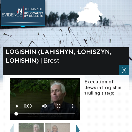
SEARCH BY LOCATION
Village
LOGISHIN (LAHISHYN, ŁOHISZYN,
LOHISHIN)
|
Brest
Full text search
Execution of
EN
|
ES
Jews in Logishin
1 Killing site(s)
Killing sites of Jewish
victims online
Killing sites of Jewish
victims soon online
DONATE