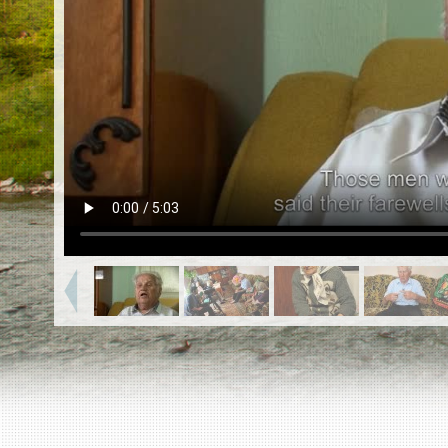
EN
|
ES
Killing sites of Jewish victims
online
Killing sites of Jewish victims soon
online
DONATE
©2023 Yahad-In Unum |
Terms of use
|
Supports
& Partners