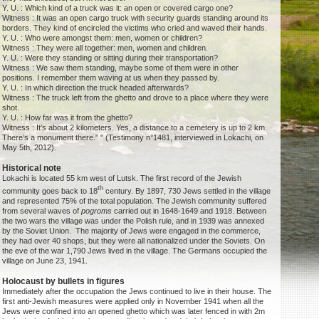
Y. U. : Which kind of a truck was it: an open or covered cargo one?
Witness : It was an open cargo truck with security guards standing around its
borders. They kind of encircled the victims who cried and waved their hands.
Y. U. : Who were amongst them: men, women or children?
Witness : They were all together: men, women and children.
Y. U. : Were they standing or sitting during their transportation?
Witness : We saw them standing, maybe some of them were in other
positions. I remember them waving at us when they passed by.
Y. U. : In which direction the truck headed afterwards?
Witness : The truck left from the ghetto and drove to a place where they were
shot.
Y. U. : How far was it from the ghetto?
Witness : It’s about 2 kilometers. Yes, a distance to a cemetery is up to 2 km.
There’s a monument there.” " (Testimony n°1481, interviewed in Lokachi, on
May 5th, 2012).
Historical note
Lokachi is located 55 km west of Lutsk. The first record of the Jewish
th
community goes back to 18
century. By 1897, 730 Jews settled in the village
and represented 75% of the total population. The Jewish community suffered
from several waves of
pogroms
carried out in 1648-1649 and 1918. Between
the two wars the village was under the Polish rule, and in 1939 was annexed
by the Soviet Union. The majority of Jews were engaged in the commerce,
they had over 40 shops, but they were all nationalized under the Soviets. On
the eve of the war 1,790 Jews lived in the village. The Germans occupied the
village on June 23, 1941.
Holocaust by bullets in figures
Immediately after the occupation the Jews continued to live in their house. The
first anti-Jewish measures were applied only in November 1941 when all the
Jews were confined into an opened ghetto which was later fenced in with 2m