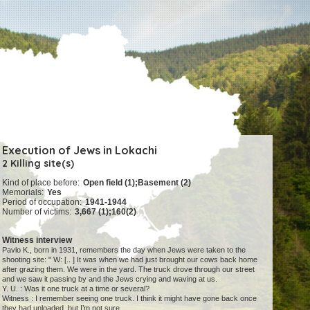
Execution of Jews in Lokachi
2 Killing site(s)
Kind of place before:
Open field (1);Basement (2)
Memorials:
Yes
Period of occupation:
1941-1944
Number of victims:
3,667 (1);160(2)
Witness interview
Pavlo K., born in 1931, remembers the day when Jews were taken to the
shooting site: " W: [.. ] It was when we had just brought our cows back home
after grazing them. We were in the yard. The truck drove through our street
and we saw it passing by and the Jews crying and waving at us.
Y. U. : Was it one truck at a time or several?
Witness : I remember seeing one truck. I think it might have gone back once
they had unloaded, but I’m not sure.