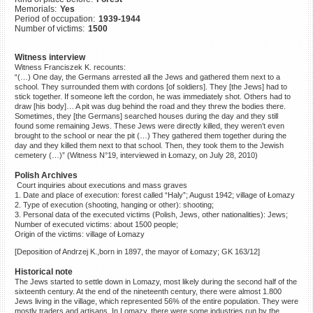
Memorials:
Yes
©2023 Yahad-In Unum |
Terms
Period of occupation:
1939-1944
of use
|
Supports & Partners
Number of victims:
1500
Witness interview
Witness Franciszek K. recounts:
“(…) One day, the Germans arrested all the Jews and gathered them next to a
school. They surrounded them with cordons [of soldiers]. They [the Jews] had to
stick together. If someone left the cordon, he was immediately shot. Others had to
draw [his body]… A pit was dug behind the road and they threw the bodies there.
Sometimes, they [the Germans] searched houses during the day and they still
found some remaining Jews. These Jews were directly killed, they weren’t even
brought to the school or near the pit (…) They gathered them together during the
day and they killed them next to that school. Then, they took them to the Jewish
cemetery (…)” (Witness N°19, interviewed in Łomazy, on July 28, 2010)
Polish Archives
Court inquiries about executions and mass graves
1. Date and place of execution: forest called “Haly”; August 1942; village of Łomazy
2. Type of execution (shooting, hanging or other): shooting;
3. Personal data of the executed victims (Polish, Jews, other nationalities): Jews;
Number of executed victims: about 1500 people;
Origin of the victims: village of Łomazy
[Deposition of Andrzej K.,born in 1897, the mayor of Łomazy; GK 163/12]
Historical note
The Jews started to settle down in Lomazy, most likely during the second half of the
sixteenth century. At the end of the nineteenth century, there were almost 1.800
Jews living in the village, which represented 56% of the entire population. They were
mostly traders and artisans. In Lomazy, there were some industries run by the