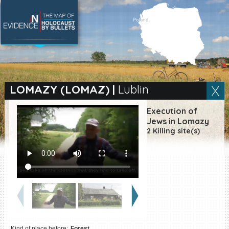
SEARCH BY LOCATION
Village
LOMAZY (LOMAZ)
|
Lublin
Full text search
Execution of
Jews in Lomazy
2 Killing site(s)
EN
|
ES
Killing sites of Jewish
victims online
Killing sites of Jewish
victims soon online
DONATE
Kind of place before:
Forest