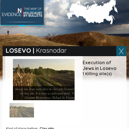
SEARCH BY LOCATION
Village
LOSEVO
|
Krasnodar
Full text search
Execution of
Jews in Losevo
1 Killing site(s)
EN
|
ES
About ten Jews were shot in clay pits located
on this site. It is now a cultivated field. ©
Killing sites of Jewish
Cristian Monterroso /Yahad-In Unum
victims online
Killing sites of Jewish
victims soon online
DONATE
Kind of place before:
Clay pits