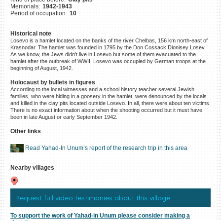
Memorials:
1942-1943
©2023 Yahad-In Unum |
Terms
Period of occupation:
10
of use
|
Supports & Partners
Historical note
Losevo is a hamlet located on the banks of the river Chelbas, 156 km north-east of
Krasnodar. The hamlet was founded in 1795 by the Don Cossack Dionisey Losev.
As we know, the Jews didn’t live in Losevo but some of them evacuated to the
hamlet after the outbreak of WWII. Losevo was occupied by German troops at the
beginning of August, 1942.
Holocaust by bullets in figures
According to the local witnesses and a school history teacher several Jewish
families, who were hiding in a goosery in the hamlet, were denounced by the locals
and killed in the clay pits located outside Losevo. In all, there were about ten victims.
There is no exact information about when the shooting occurred but it must have
been in late August or early September 1942.
Other links
Read Yahad-In Unum’s report of the research trip in this area
Nearby villages
Request full video testimonies about this village
To support the work of Yahad-in Unum please consider making a