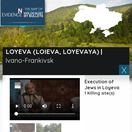
SEARCH BY LOCATION
Village
LOYEVA (LOIEVA, LOYEVAYA)
|
Ivano-Frankivsk
Full text search
Execution of
EN
|
ES
Jews in Loyeva
1 Killing site(s)
Killing sites of Jewish
victims online
Killing sites of Jewish
victims soon online
DONATE