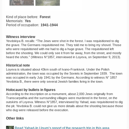
©2023 Yahad-In Unum |
Terms
of use
|
Supports & Partners
Kind of place before:
Forest
Memorials:
Yes
Period of occupation:
1941-1944
Witness interview
Yevdokiya B. recalls: “The Jews were shot in the forest. I was requisitioned to dig
the grave. The Germans requisitioned me. They told me to bring my shovel. Those
who were requisitioned with me had to dig a huge grave. The requisitioned left
before the shooting. We could only see it from far away, from the street, and mostly
heard the shots.” (Witness N°1857, interviewed in Loyeva, on September 9, 2013).
Historical note
Loyeva is situated about 43km south of Ivano-Frankivsk. Under the Polish
administration, the town was occupied by the Soviets in September 1939. The town
was occupied in early July 1941 by the Germans. According to witness N° 1857
Yevdokia B., there were only several Jewish families living in the town.
Holocaust by bullets in figures
According to the inscription on a monument, about 2,000 Jews originally from
Transcarpathia and the surrounding villages were murdered in the forest, on the
outskirts of Loyeva. Witness N°1857, interviewed by Yahad, was requisitioned to dig
the pit. Yevdokia B. could not give us more details about the shooting because those
who dug were released before the execution.
Other links
Read Yahad-In Unum’s report of the research trip in this area