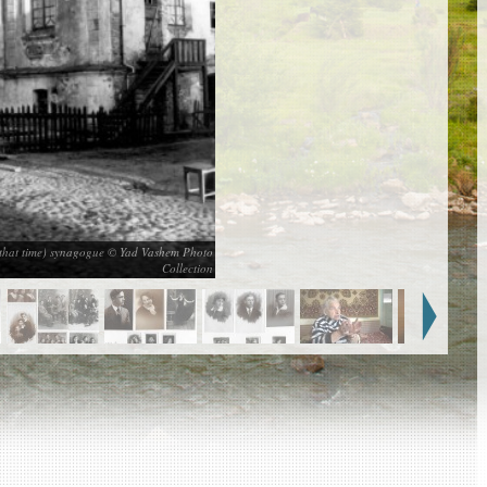
t that time) synagogue © Yad Vashem Photo
Collection