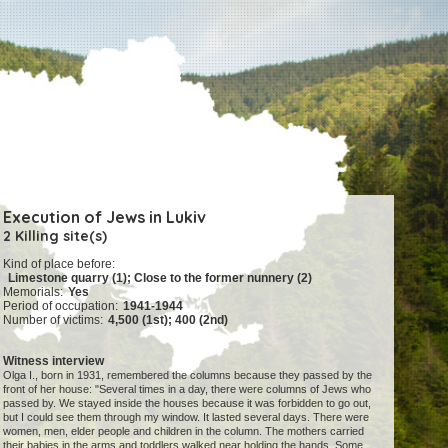
Execution of Jews in Lukiv
2 Killing site(s)
Kind of place before:
Limestone quarry (1); Close to the former nunnery (2)
Memorials:
Yes
Period of occupation:
1941-1944
Number of victims:
4,500 (1st); 400 (2nd)
Witness interview
Olga I., born in 1931, remembered the columns because they passed by the
front of her house: "Several times in a day, there were columns of Jews who
passed by. We stayed inside the houses because it was forbidden to go out,
but I could see them through my window. It lasted several days. There were
women, men, elder people and children in the column. The mothers carried
their babies in the arms and toddlers walked near holding the hands. Some