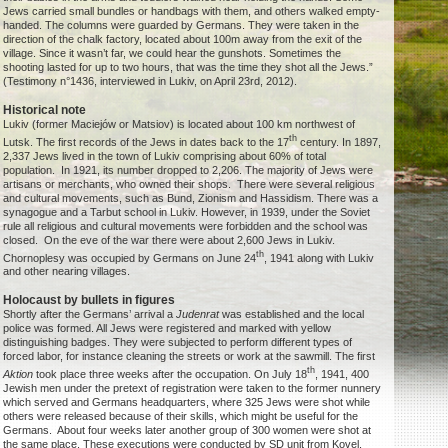
Jews carried small bundles or handbags with them, and others walked empty-
handed. The columns were guarded by Germans. They were taken in the
direction of the chalk factory, located about 100m away from the exit of the
village. Since it wasn’t far, we could hear the gunshots. Sometimes the
shooting lasted for up to two hours, that was the time they shot all the Jews.”
(Testimony n°1436, interviewed in Lukiv, on April 23rd, 2012).
Historical note
Lukiv (former Maciejów or Matsiov) is located about 100 km northwest of
th
Lutsk. The first records of the Jews in dates back to the 17
century. In 1897,
2,337 Jews lived in the town of Lukiv comprising about 60% of total
population. In 1921, its number dropped to 2,206. The majority of Jews were
artisans or merchants, who owned their shops. There were several religious
and cultural movements, such as Bund, Zionism and Hassidism. There was a
synagogue and a Tarbut school in Lukiv. However, in 1939, under the Soviet
rule all religious and cultural movements were forbidden and the school was
closed. On the eve of the war there were about 2,600 Jews in Lukiv.
th
Chornoplesy was occupied by Germans on June 24
, 1941 along with Lukiv
and other nearing villages.
Holocaust by bullets in figures
Shortly after the Germans’ arrival a
Judenrat
was established and the local
police was formed. All Jews were registered and marked with yellow
distinguishing badges. They were subjected to perform different types of
forced labor, for instance cleaning the streets or work at the sawmill. The first
th
Aktion
took place three weeks after the occupation. On July 18
, 1941, 400
Jewish men under the pretext of registration were taken to the former nunnery
which served and Germans headquarters, where 325 Jews were shot while
others were released because of their skills, which might be useful for the
Germans. About four weeks later another group of 300 women were shot at
the same place. These executions were conducted by SD unit from Kovel,