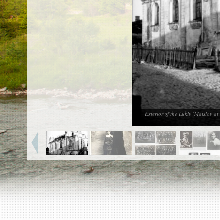
EN
|
ES
Killing sites of Jewish victims
online
Killing sites of Jewish victims soon
online
DONATE
©2023 Yahad-In Unum |
Terms of use
|
Supports
& Partners
Exterior of the Lukiv (Matsiov a