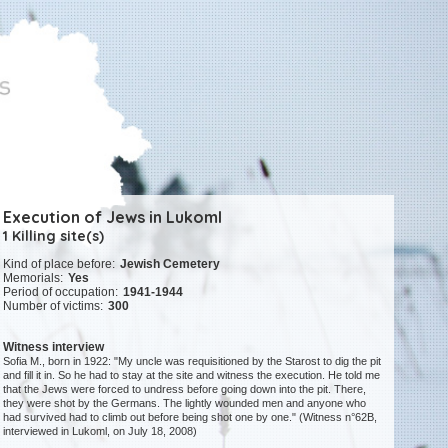
Execution of Jews in Lukoml
1 Killing site(s)
Kind of place before:
Jewish Cemetery
Memorials:
Yes
Period of occupation:
1941-1944
Number of victims:
300
Witness interview
Sofia M., born in 1922: "My uncle was requisitioned by the Starost to dig the pit
and fill it in. So he had to stay at the site and witness the execution. He told me
that the Jews were forced to undress before going down into the pit. There,
they were shot by the Germans. The lightly wounded men and anyone who
had survived had to climb out before being shot one by one." (Witness n°62B,
interviewed in Lukoml, on July 18, 2008)