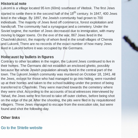
Historical note
Lukoml is a village located 95 km (60mi) southeast of Vitebsk. The first Jews
th
started to settle there in the second half of the 18
century. In 1847, 400 Jews
lived in the village. By 1897, the Jewish community had grown to 700
individuals. The majority of Jews lived off commerce, forest exploitation and
handicraft. The community had a synagogue and a cemetery. Under the
Soviet regime, the number of Jews decreased due to immigration, with many
moving to bigger towns. On the eve of the war, 867 Jews lived in the
Chashniki district, the majority of whom lived in the small villages of Chereia
and Lukoml. There are no records of the exact number of how many Jews
lived in Lukoml before it was occupied by the Germans.
Holocaust by bullets in figures
Contrary to other localities in the region, the Lukoml Jews continued to live in
their homes. The Germans did not establish an enclosed ghetto, possibly
because the whole Jewish population already lived in the central part of the
town. The Lukoml Jewish community was murdered on October 18, 1941. All
the Jews, except for those who had managed to go into hiding, were rounded
up at their homes and taken to the school building under the pretext of being
transferred to Chashniki. They were marched towards the cemetery where
they were shot. According to the accounts of local witnesses interviewed by
Yahad, the Jews were first forced to take off outer clothes, before being shot
on the edge of the pit. After the shooting, the pits were filed in by requisitioned
villagers. Three Jews managed to escape from the execution site, but were
found and shot the following day.
Other links
Go to the Shtetle website