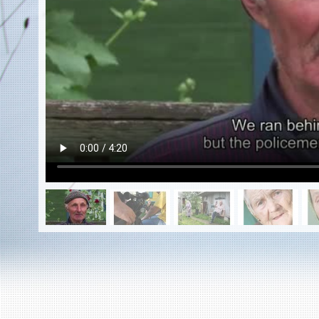
EN
|
ES
Killing sites of Jewish victims
online
Killing sites of Jewish victims soon
online
DONATE
©2023 Yahad-In Unum |
Terms of use
|
Supports
& Partners