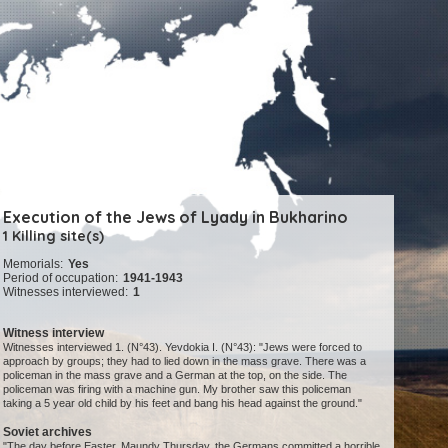
Execution of the Jews of Lyady in Bukharino
1 Killing site(s)
Memorials:
Yes
Period of occupation:
1941-1943
Witnesses interviewed:
1
Witness interview
Witnesses interviewed 1. (N°43). Yevdokia I. (N°43): "Jews were forced to
approach by groups; they had to lied down in the mass grave. There was a
policeman in the mass grave and a German at the top, on the side. The
policeman was firing with a machine gun. My brother saw this policeman
taking a 5 year old child by his feet and bang his head against the ground."
Soviet archives
"The day before Easter, Maundy Thursday, the Germans committed a horrible