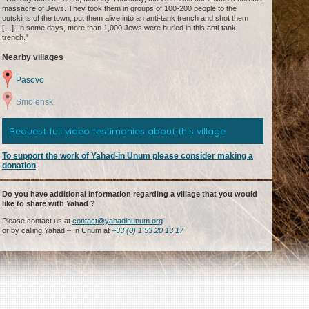
massacre of Jews. They took them in groups of 100-200 people to the
outskirts of the town, put them alive into an anti-tank trench and shot them
[…]. In some days, more than 1,000 Jews were buried in this anti-tank
trench."
Nearby villages
Pasovo
Smolensk
Request full video testimonies about this village
To support the work of Yahad-in Unum please consider making a
donation
Do you have additional information regarding a village that you would
like to share with Yahad ?
Please contact us at
contact@yahadinunum.org
or by calling Yahad – In Unum at
+33 (0) 1 53 20 13 17