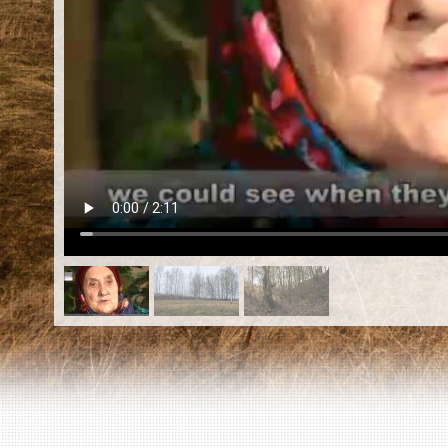
EN
|
ES
Killing sites of Jewish victims
online
Killing sites of Jewish victims soon
online
DONATE
©2023 Yahad-In Unum |
Terms of use
|
Supports
& Partners