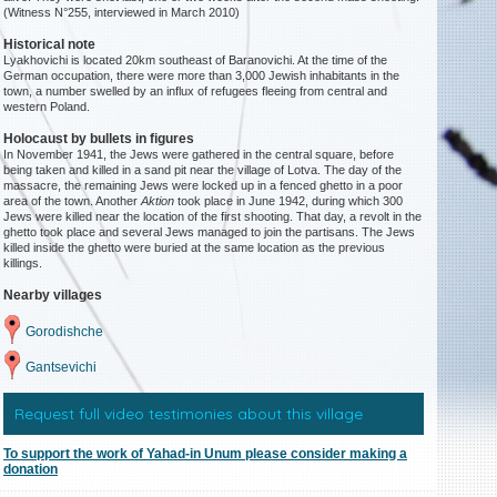
(Witness N°255, interviewed in March 2010)
Historical note
Lyakhovichi is located 20km southeast of Baranovichi. At the time of the
German occupation, there were more than 3,000 Jewish inhabitants in the
town, a number swelled by an influx of refugees fleeing from central and
western Poland.
Holocaust by bullets in figures
In November 1941, the Jews were gathered in the central square, before
being taken and killed in a sand pit near the village of Lotva. The day of the
massacre, the remaining Jews were locked up in a fenced ghetto in a poor
area of the town. Another
Aktion
took place in June 1942, during which 300
Jews were killed near the location of the first shooting. That day, a revolt in the
ghetto took place and several Jews managed to join the partisans. The Jews
killed inside the ghetto were buried at the same location as the previous
killings.
Nearby villages
Gorodishche
Gantsevichi
Request full video testimonies about this village
To support the work of Yahad-in Unum please consider making a
donation