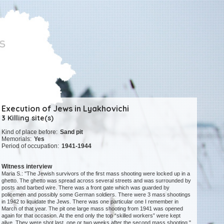
Execution of Jews in Lyakhovichi
3 Killing site(s)
Kind of place before:
Sand pit
Memorials:
Yes
Period of occupation:
1941-1944
Witness interview
Maria S.: "The Jewish survivors of the first mass shooting were locked up in a
ghetto. The ghetto was spread across several streets and was surrounded by
posts and barbed wire. There was a front gate which was guarded by
policemen and possibly some German soldiers. There were 3 mass shootings
in 1942 to liquidate the Jews. There was one particular one I remember in
March of that year. The pit one large mass shooting from 1941 was opened
again for that occasion. At the end only the top “skilled workers” were kept
alive. They were shot last, one or two weeks after the second mass shooting."