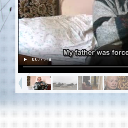
EN
|
ES
Killing sites of Jewish victims
online
Killing sites of Jewish victims soon
online
DONATE
©2023 Yahad-In Unum |
Terms of use
|
Supports
& Partners