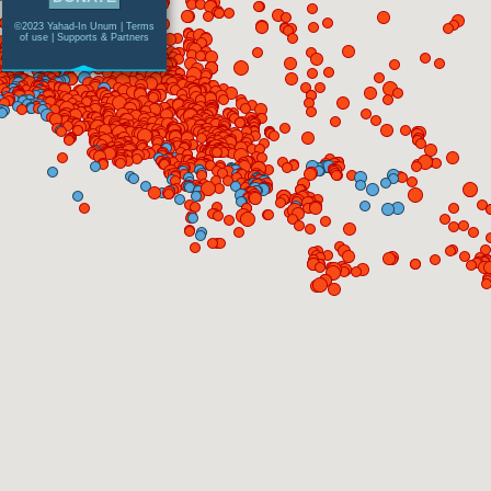
©2023 Yahad-In Unum |
Terms
of use
|
Supports & Partners