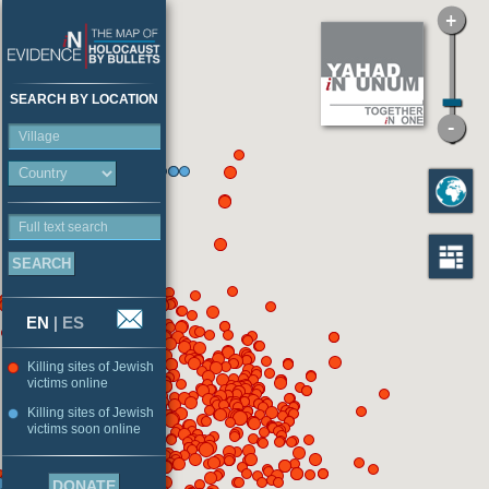
SEARCH BY LOCATION
Village
Full text search
EN
|
ES
Killing sites of Jewish
victims online
Killing sites of Jewish
victims soon online
DONATE