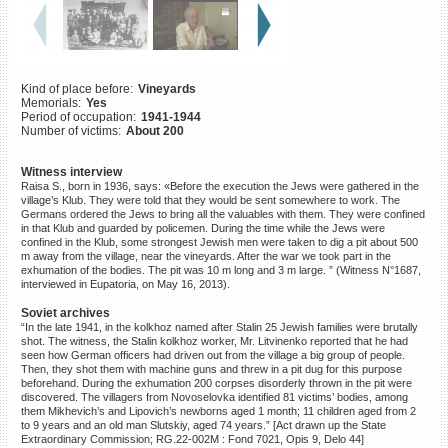
©2023 Yahad-In Unum |
Terms
of use
|
Supports & Partners
Kind of place before:
Vineyards
Memorials:
Yes
Period of occupation:
1941-1944
Number of victims:
About 200
Witness interview
Raisa S., born in 1936, says: «Before the execution the Jews were gathered in the
village’s Klub. They were told that they would be sent somewhere to work. The
Germans ordered the Jews to bring all the valuables with them. They were confined
in that Klub and guarded by policemen. During the time while the Jews were
confined in the Klub, some strongest Jewish men were taken to dig a pit about 500
m away from the village, near the vineyards. After the war we took part in the
exhumation of the bodies. The pit was 10 m long and 3 m large. ” (Witness N°1687,
interviewed in Eupatoria, on May 16, 2013).
Soviet archives
“In the late 1941, in the kolkhoz named after Stalin 25 Jewish families were brutally
shot. The witness, the Stalin kolkhoz worker, Mr. Litvinenko reported that he had
seen how German officers had driven out from the village a big group of people.
Then, they shot them with machine guns and threw in a pit dug for this purpose
beforehand. During the exhumation 200 corpses disorderly thrown in the pit were
discovered. The villagers from Novoselovka identified 81 victims’ bodies, among
them Mikhevich’s and Lipovich’s newborns aged 1 month; 11 children aged from 2
to 9 years and an old man Slutskiy, aged 74 years.” [Act drawn up the State
Extraordinary Commission; RG.22-002M : Fond 7021, Opis 9, Delo 44]