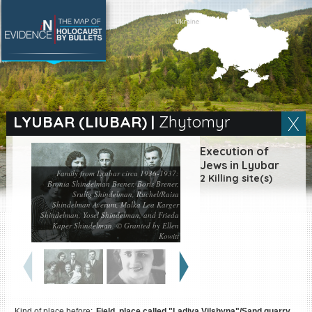
SEARCH BY LOCATION
Village
LYUBAR (LIUBAR)
|
Zhytomyr
Full text search
Execution of
Jews in Lyubar
Family from Lyubar circa 1936-1937:
2 Killing site(s)
Bronia Shindelman Brener, Boris Brener,
Srulig Shindelman, Ruchel/Raisa
Shindelman Averum, Malka Lea Karger
EN
|
ES
Shindelman, Yosel Shindelman, and Frieda
Kaper Shindelman. © Granted by Ellen
Killing sites of Jewish
Kowitt
victims online
Killing sites of Jewish
victims soon online
DONATE
Kind of place before:
Field, place called "Ladiva Vilshyna"/Sand quarry