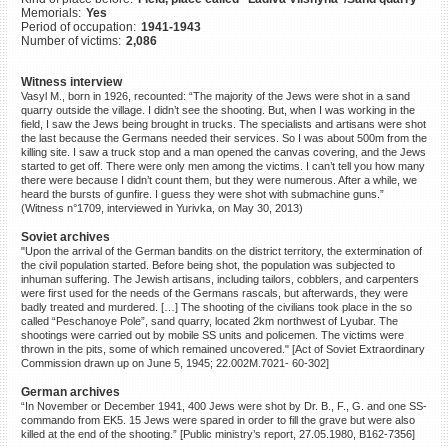
Memorials:
Yes
©2023 Yahad-In Unum |
Terms
Period of occupation:
1941-1943
of use
|
Supports & Partners
Number of victims:
2,086
Witness interview
Vasyl M., born in 1926, recounted: “The majority of the Jews were shot in a sand
quarry outside the village. I didn’t see the shooting. But, when I was working in the
field, I saw the Jews being brought in trucks. The specialists and artisans were shot
the last because the Germans needed their services. So I was about 500m from the
killing site. I saw a truck stop and a man opened the canvas covering, and the Jews
started to get off. There were only men among the victims. I can’t tell you how many
there were because I didn’t count them, but they were numerous. After a while, we
heard the bursts of gunfire. I guess they were shot with submachine guns.”
(Witness n°1709, interviewed in Yurivka, on May 30, 2013)
Soviet archives
"Upon the arrival of the German bandits on the district territory, the extermination of
the civil population started. Before being shot, the population was subjected to
inhuman suffering. The Jewish artisans, including tailors, cobblers, and carpenters
were first used for the needs of the Germans rascals, but afterwards, they were
badly treated and murdered. […] The shooting of the civilians took place in the so
called “Peschanoye Pole”, sand quarry, located 2km northwest of Lyubar. The
shootings were carried out by mobile SS units and policemen. The victims were
thrown in the pits, some of which remained uncovered." [Act of Soviet Extraordinary
Commission drawn up on June 5, 1945; 22.002M.7021- 60-302]
German archives
“In November or December 1941, 400 Jews were shot by Dr. B., F., G. and one SS-
commando from EK5. 15 Jews were spared in order to fill the grave but were also
killed at the end of the shooting.” [Public ministry’s report, 27.05.1980, B162-7356]