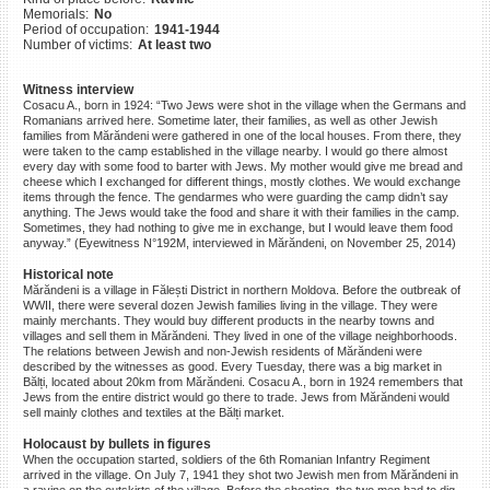
Memorials:
No
©2023 Yahad-In Unum |
Terms
Period of occupation:
1941-1944
of use
|
Supports & Partners
Number of victims:
At least two
Witness interview
Cosacu A., born in 1924: “Two Jews were shot in the village when the Germans and
Romanians arrived here. Sometime later, their families, as well as other Jewish
families from Mărăndeni were gathered in one of the local houses. From there, they
were taken to the camp established in the village nearby. I would go there almost
every day with some food to barter with Jews. My mother would give me bread and
cheese which I exchanged for different things, mostly clothes. We would exchange
items through the fence. The gendarmes who were guarding the camp didn’t say
anything. The Jews would take the food and share it with their families in the camp.
Sometimes, they had nothing to give me in exchange, but I would leave them food
anyway.” (Eyewitness N°192M, interviewed in Mărăndeni, on November 25, 2014)
Historical note
Mărăndeni is a village in Fălești District in northern Moldova. Before the outbreak of
WWII, there were several dozen Jewish families living in the village. They were
mainly merchants. They would buy different products in the nearby towns and
villages and sell them in Mărăndeni. They lived in one of the village neighborhoods.
The relations between Jewish and non-Jewish residents of Mărăndeni were
described by the witnesses as good. Every Tuesday, there was a big market in
Bălți, located about 20km from Mărăndeni. Cosacu A., born in 1924 remembers that
Jews from the entire district would go there to trade. Jews from Mărăndeni would
sell mainly clothes and textiles at the Bălți market.
Holocaust by bullets in figures
When the occupation started, soldiers of the 6th Romanian Infantry Regiment
arrived in the village. On July 7, 1941 they shot two Jewish men from Mărăndeni in
a ravine on the outskirts of the village. Before the shooting, the two men had to dig