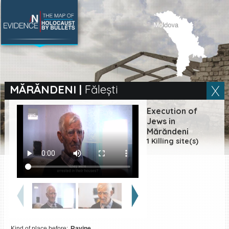
SEARCH BY LOCATION
Village
MĂRĂNDENI
|
Fălești
Full text search
Execution of
Jews in
Mărăndeni
1 Killing site(s)
EN
|
ES
Killing sites of Jewish
victims online
Killing sites of Jewish
victims soon online
DONATE
Kind of place before:
Ravine