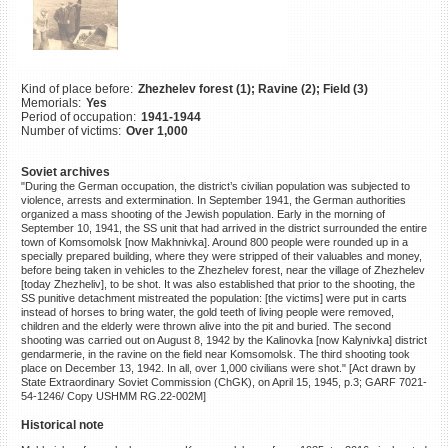
©2023 Yahad-In Unum |
Terms
of use
|
Supports & Partners
Kind of place before:
Zhezhelev forest (1); Ravine (2); Field (3)
Memorials:
Yes
Period of occupation:
1941-1944
Number of victims:
Over 1,000
Soviet archives
"During the German occupation, the district’s civilian population was subjected to
violence, arrests and extermination. In September 1941, the German authorities
organized a mass shooting of the Jewish population. Early in the morning of
September 10, 1941, the SS unit that had arrived in the district surrounded the entire
town of Komsomolsk [now Makhnivka]. Around 800 people were rounded up in a
specially prepared building, where they were stripped of their valuables and money,
before being taken in vehicles to the Zhezhelev forest, near the village of Zhezhelev
[today Zhezheliv], to be shot. It was also established that prior to the shooting, the
SS punitive detachment mistreated the population: [the victims] were put in carts
instead of horses to bring water, the gold teeth of living people were removed,
children and the elderly were thrown alive into the pit and buried. The second
shooting was carried out on August 8, 1942 by the Kalinovka [now Kalynivka] district
gendarmerie, in the ravine on the field near Komsomolsk. The third shooting took
place on December 13, 1942. In all, over 1,000 civilians were shot." [Act drawn by
State Extraordinary Soviet Commission (ChGK), on April 15, 1945, p.3; GARF 7021-
54-1246/ Copy USHMM RG.22-002M]
Historical note