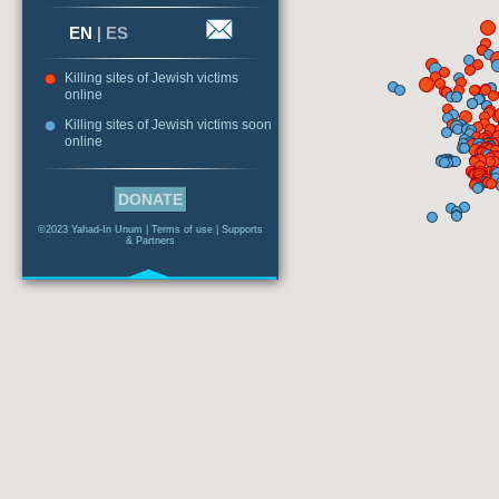
EN
|
ES
Killing sites of Jewish victims
online
Killing sites of Jewish victims soon
online
DONATE
©2023 Yahad-In Unum |
Terms of use
|
Supports
& Partners