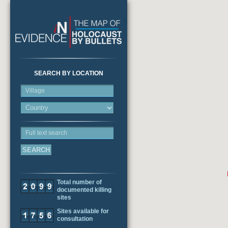
SEARCH BY LOCATION
Village
Full text search
Total number of
documented killing
sites
Sites available for
consultation