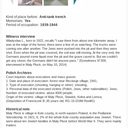
©2023 Yahad-In Unum |
Terms
of use
|
Supports & Partners
Kind of place before:
Anti-tank trench
Memorials:
Yes
Period of occupation:
1939-1944
Witness interview
Wladyslaw L., born in 1922, recalls:”I saw them from about one kilometer away. I
was at the edge of the forest, there were a few of us watching. The trucks were
coming one after another. The Jews were pushed into the pit and then they were
shot. Even when the pit was covered, the soil was still moving. At the very end, the
Germans poured some liquid over the pit and the grave caved in. But we couldn’t
get any closer, the Germans didn’t let anyone pass.” (Eyewitness N°309,
interviewed in Maly Plock, on May 10, 2014)
Polish Archives
Court inquiries about executions and mass graves
1. Date and place of execution: forest near Msciwuje village; 1941;
2. Type of execution (shooting, hanging or other): shooting;
3. Personal data of the executed victims (Polish, Jews, other nationalities): Jews;
Number of executed victims: about 4000 people;
Origin of the victims: village of Maly Plock, Stawisk, Kolna and Lomza;
(Deposition of Franciszek B.,45 years old; RG-15.019M Reel#1)
Historical note
Maly Plock is village in Kolo county, in north-eastern Poland, in the Podlaskie
Voivodeship. In 1921, 8, 2% of the whole Kolo county population was Jewish. There
were about ten Jewish families in Maly Plock before World War II. They were mainly
traders.