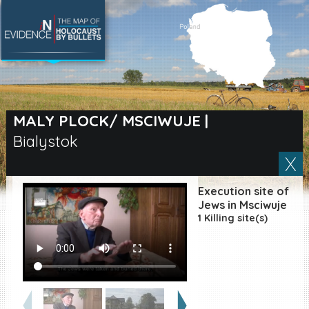
SEARCH BY LOCATION
Village
MALY PLOCK/ MSCIWUJE
|
Bialystok
Full text search
Execution site of
EN
|
ES
Jews in Msciwuje
1 Killing site(s)
Killing sites of Jewish
victims online
Killing sites of Jewish
victims soon online
DONATE