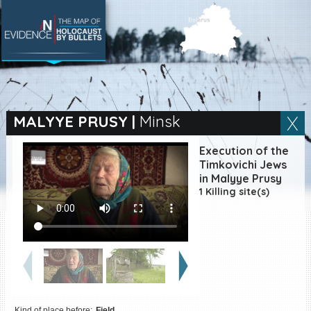
SEARCH BY LOCATION
Village
MALYYE PRUSY
|
Minsk
Full text search
Execution of the
Timkovichi Jews
in Malyye Prusy
1 Killing site(s)
EN
|
ES
Killing sites of Jewish
victims online
Killing sites of Jewish
victims soon online
DONATE
Kind of place before:
Field