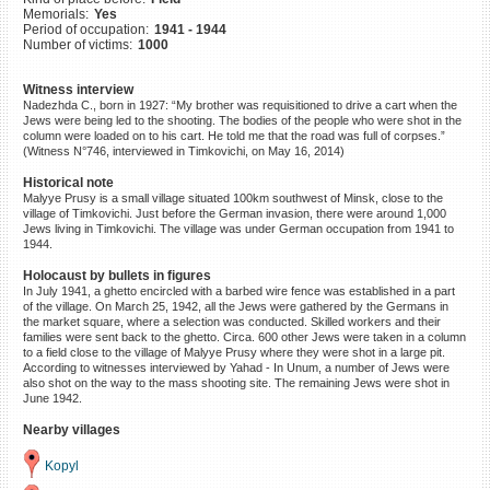
Memorials:
Yes
©2023 Yahad-In Unum |
Terms
Period of occupation:
1941 - 1944
of use
|
Supports & Partners
Number of victims:
1000
Witness interview
Nadezhda C., born in 1927: “My brother was requisitioned to drive a cart when the
Jews were being led to the shooting. The bodies of the people who were shot in the
column were loaded on to his cart. He told me that the road was full of corpses.”
(Witness N°746, interviewed in Timkovichi, on May 16, 2014)
Historical note
Malyye Prusy is a small village situated 100km southwest of Minsk, close to the
village of Timkovichi. Just before the German invasion, there were around 1,000
Jews living in Timkovichi. The village was under German occupation from 1941 to
1944.
Holocaust by bullets in figures
In July 1941, a ghetto encircled with a barbed wire fence was established in a part
of the village. On March 25, 1942, all the Jews were gathered by the Germans in
the market square, where a selection was conducted. Skilled workers and their
families were sent back to the ghetto. Circa. 600 other Jews were taken in a column
to a field close to the village of Malyye Prusy where they were shot in a large pit.
According to witnesses interviewed by Yahad - In Unum, a number of Jews were
also shot on the way to the mass shooting site. The remaining Jews were shot in
June 1942.
Nearby villages
Kopyl