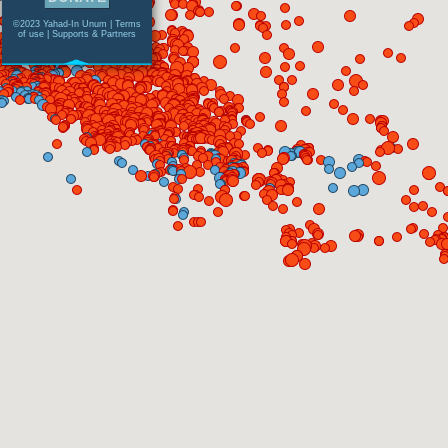
©2023 Yahad-In Unum |
Terms
of use
|
Supports & Partners