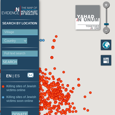
SEARCH BY LOCATION
Village
Full text search
EN
|
ES
Killing sites of Jewish
victims online
Killing sites of Jewish
victims soon online
DONATE