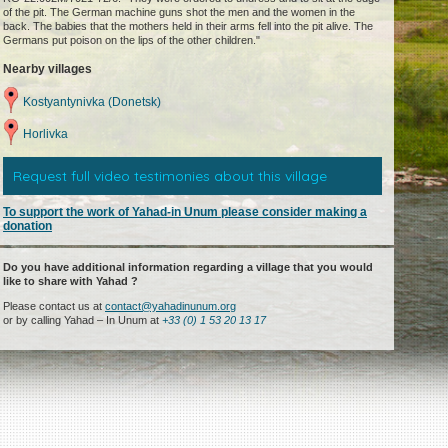
of the pit. The German machine guns shot the men and the women in the
back. The babies that the mothers held in their arms fell into the pit alive. The
Germans put poison on the lips of the other children."
Nearby villages
Kostyantynivka (Donetsk)
Horlivka
Request full video testimonies about this village
To support the work of Yahad-in Unum please consider making a
donation
Do you have additional information regarding a village that you would
like to share with Yahad ?
Please contact us at
contact@yahadinunum.org
or by calling Yahad – In Unum at
+33 (0) 1 53 20 13 17