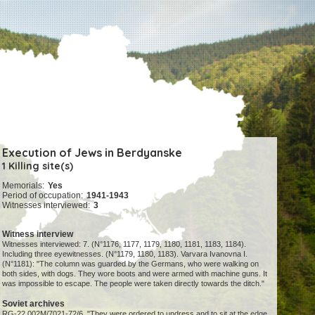
Execution of Jews in Berdyanske
1 Killing site(s)
Memorials:
Yes
Period of occupation:
1941-1943
Witnesses interviewed:
3
Witness interview
Witnesses interviewed: 7. (N°1176, 1177, 1179, 1180, 1181, 1183, 1184).
Including three eyewitnesses. (N°1179, 1180, 1183). Varvara Ivanovna I.
(N°1181): "The column was guarded by the Germans, who were walking on
both sides, with dogs. They wore boots and were armed with machine guns. It
was impossible to escape. The people were taken directly towards the ditch."
Soviet archives
RG-22.002M/7021-72/6. "They were ordered to undress and to sit at the edge