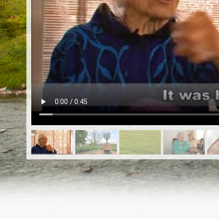
EN
|
ES
Killing sites of Jewish victims
online
Killing sites of Jewish victims soon
online
DONATE
©2023 Yahad-In Unum |
Terms of use
|
Supports
& Partners