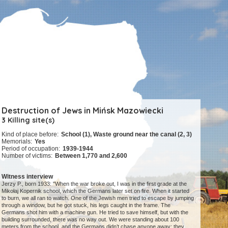
Destruction of Jews in Mińsk Mazowiecki
3 Killing site(s)
Kind of place before:
School (1), Waste ground near the canal (2, 3)
Memorials:
Yes
Period of occupation:
1939-1944
Number of victims:
Between 1,770 and 2,600
Witness interview
Jerzy P., born 1933: "When the war broke out, I was in the first grade at the
Mikołaj Kopernik school, which the Germans later set on fire. When it started
to burn, we all ran to watch. One of the Jewish men tried to escape by jumping
through a window, but he got stuck, his legs caught in the frame. The
Germans shot him with a machine gun. He tried to save himself, but with the
building surrounded, there was no way out. We were standing about 100
meters from the school, and the Germans didn’t chase anyone away; they