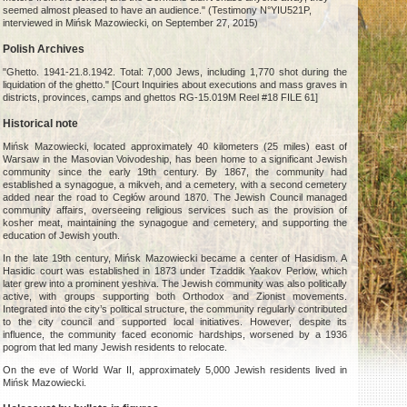
seemed almost pleased to have an audience." (Testimony N°YIU521P,
interviewed in Mińsk Mazowiecki, on September 27, 2015)
Polish Archives
"Ghetto. 1941-21.8.1942. Total: 7,000 Jews, including 1,770 shot during the
liquidation of the ghetto." [Court Inquiries about executions and mass graves in
districts, provinces, camps and ghettos RG-15.019M Reel #18 FILE 61]
Historical note
Mińsk Mazowiecki, located approximately 40 kilometers (25 miles) east of
Warsaw in the Masovian Voivodeship, has been home to a significant Jewish
community since the early 19th century. By 1867, the community had
established a synagogue, a mikveh, and a cemetery, with a second cemetery
added near the road to Cegłów around 1870. The Jewish Council managed
community affairs, overseeing religious services such as the provision of
kosher meat, maintaining the synagogue and cemetery, and supporting the
education of Jewish youth.
In the late 19th century, Mińsk Mazowiecki became a center of Hasidism. A
Hasidic court was established in 1873 under Tzaddik Yaakov Perlow, which
later grew into a prominent yeshiva. The Jewish community was also politically
active, with groups supporting both Orthodox and Zionist movements.
Integrated into the city’s political structure, the community regularly contributed
to the city council and supported local initiatives. However, despite its
influence, the community faced economic hardships, worsened by a 1936
pogrom that led many Jewish residents to relocate.
On the eve of World War II, approximately 5,000 Jewish residents lived in
Mińsk Mazowiecki.