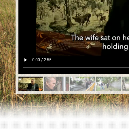
EN
|
ES
Killing sites of Jewish victims
online
Killing sites of Jewish victims soon
online
DONATE
©2023 Yahad-In Unum |
Terms of use
|
Supports
& Partners