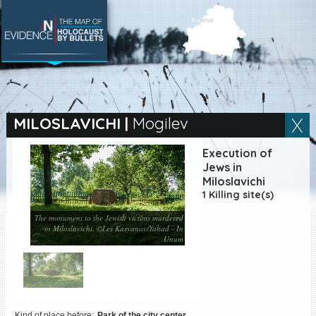
SEARCH BY LOCATION
Village
MILOSLAVICHI
|
Mogilev
Full text search
Execution of
Jews in
Miloslavichi
1 Killing site(s)
EN
|
ES
The monument to the Jewish victims murdered
in Miloslavichi. ©Les Kasyanov/Yahad - In
Killing sites of Jewish
Unum
victims online
Killing sites of Jewish
victims soon online
DONATE
Kind of place before:
Park of the city center