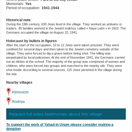
Memorials:
Yes
©2023 Yahad-In Unum |
Terms
Period of occupation:
1941-1944
of use
|
Supports & Partners
Historical note
During the 19th century, 630 Jews lived in the village. They worked as artisans or
traders. 45 families worked in the Jewish kolkhoz called « Naye Lebn » in 1923. The
Germans occupied the village on August 10, 1941.
Holocaust by bullets in figures
After the start of the occupation, 10 to 12 Jews were taken prisoner. They were
confined for several days and then taken to the Jewish cemetery outside of the
village. They were forced to dig a grave before being shot. The killing was
perpetrated by local policemen. At the end of November 1941, the Germans carried
out an
Aktion
at the school. The majority of the group was comprised of women and
children, who were forced into groups and marched to the nearby silo. They were
shot inside. According to several sources, 115 Jews perished in the village during
the war.
Nearby villages
Klimovichi
Rodnya
Request full video testimonies about this village
To support the work of Yahad-in Unum please consider making a
donation