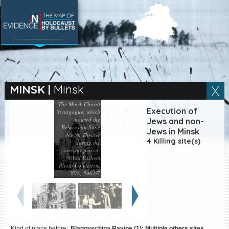
SEARCH BY LOCATION
Village
MINSK
|
Minsk
The Minsk Choral
Full text search
Execution of
Synagogue, which
housed the
Jews and non-
Belarusian State
Jews in Minsk
Jewish Theater
4 Killing site(s)
during the
interwar period.
EN
|
ES
©Yad Vashem
Photo Collection,
Killing sites of Jewish
YVA, 5961/7
victims online
Killing sites of Jewish
victims soon online
DONATE
Kind of place before:
Blagovschina Ravine (1); Multiple others sites