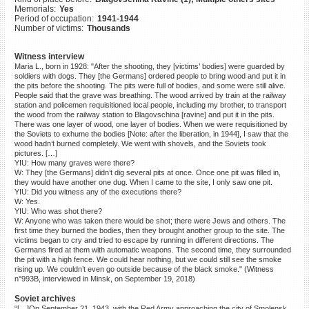
Memorials:
Yes
©2023 Yahad-In Unum |
Terms
Period of occupation:
1941-1944
of use
|
Supports & Partners
Number of victims:
Thousands
Witness interview
Maria L., born in 1928: "After the shooting, they [victims’ bodies] were guarded by
soldiers with dogs. They [the Germans] ordered people to bring wood and put it in
the pits before the shooting. The pits were full of bodies, and some were still alive.
People said that the grave was breathing. The wood arrived by train at the railway
station and policemen requisitioned local people, including my brother, to transport
the wood from the railway station to Blagovschina [ravine] and put it in the pits.
There was one layer of wood, one layer of bodies. When we were requisitioned by
the Soviets to exhume the bodies [Note: after the liberation, in 1944], I saw that the
wood hadn’t burned completely. We went with shovels, and the Soviets took
pictures. […]
YIU: How many graves were there?
W: They [the Germans] didn’t dig several pits at once. Once one pit was filled in,
they would have another one dug. When I came to the site, I only saw one pit.
YIU: Did you witness any of the executions there?
W: Yes.
YIU: Who was shot there?
W: Anyone who was taken there would be shot; there were Jews and others. The
first time they burned the bodies, then they brought another group to the site. The
victims began to cry and tried to escape by running in different directions. The
Germans fired at them with automatic weapons. The second time, they surrounded
the pit with a high fence. We could hear nothing, but we could still see the smoke
rising up. We couldn’t even go outside because of the black smoke." (Witness
n°993B, interviewed in Minsk, on September 19, 2018)
Soviet archives
“[…]On September 21, 1943, with the Red Army approaching the city of Smolensk,