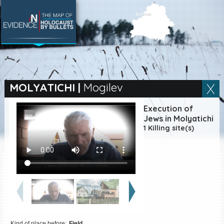
SEARCH BY LOCATION
Village
MOLYATICHI
|
Mogilev
Full text search
Execution of
Jews in Molyatichi
1 Killing site(s)
EN
|
ES
Killing sites of Jewish
victims online
Killing sites of Jewish
victims soon online
DONATE
Kind of place before:
Field