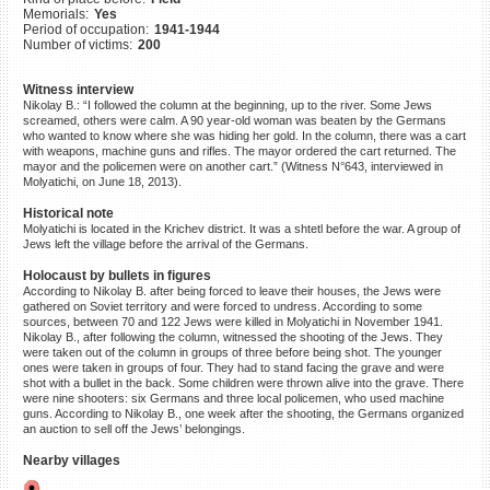
Memorials:
Yes
©2023 Yahad-In Unum |
Terms
Period of occupation:
1941-1944
of use
|
Supports & Partners
Number of victims:
200
Witness interview
Nikolay B.: “I followed the column at the beginning, up to the river. Some Jews
screamed, others were calm. A 90 year-old woman was beaten by the Germans
who wanted to know where she was hiding her gold. In the column, there was a cart
with weapons, machine guns and rifles. The mayor ordered the cart returned. The
mayor and the policemen were on another cart.” (Witness N°643, interviewed in
Molyatichi, on June 18, 2013).
Historical note
Molyatichi is located in the Krichev district. It was a shtetl before the war. A group of
Jews left the village before the arrival of the Germans.
Holocaust by bullets in figures
According to Nikolay B. after being forced to leave their houses, the Jews were
gathered on Soviet territory and were forced to undress. According to some
sources, between 70 and 122 Jews were killed in Molyatichi in November 1941.
Nikolay B., after following the column, witnessed the shooting of the Jews. They
were taken out of the column in groups of three before being shot. The younger
ones were taken in groups of four. They had to stand facing the grave and were
shot with a bullet in the back. Some children were thrown alive into the grave. There
were nine shooters: six Germans and three local policemen, who used machine
guns. According to Nikolay B., one week after the shooting, the Germans organized
an auction to sell off the Jews’ belongings.
Nearby villages