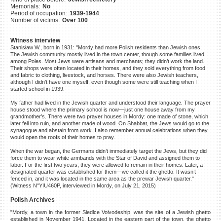
Memorials:
No
©2023 Yahad-In Unum |
Terms
Period of occupation:
1939-1944
of use
|
Supports & Partners
Number of victims:
Over 100
Witness interview
Stanisław W., born in 1931: "Mordy had more Polish residents than Jewish ones.
The Jewish community mostly lived in the town center, though some families lived
among Poles. Most Jews were artisans and merchants; they didn’t work the land.
Their shops were often located in their homes, and they sold everything from food
and fabric to clothing, livestock, and horses. There were also Jewish teachers,
although I didn’t have one myself, even though some were still teaching when I
started school in 1939.
My father had lived in the Jewish quarter and understood their language. The prayer
house stood where the primary school is now—just one house away from my
grandmother’s. There were two prayer houses in Mordy: one made of stone, which
later fell into ruin, and another made of wood. On Shabbat, the Jews would go to the
synagogue and abstain from work. I also remember annual celebrations when they
would open the roofs of their homes to pray.
When the war began, the Germans didn’t immediately target the Jews, but they did
force them to wear white armbands with the Star of David and assigned them to
labor. For the first two years, they were allowed to remain in their homes. Later, a
designated quarter was established for them—we called it the ghetto. It wasn’t
fenced in, and it was located in the same area as the prewar Jewish quarter."
(Witness N°YIU460P, interviewed in Mordy, on July 21, 2015)
Polish Archives
"Mordy, a town in the former Siedlce Voivodeship, was the site of a Jewish ghetto
established in November 1941. Located in the eastern part of the town, the ghetto