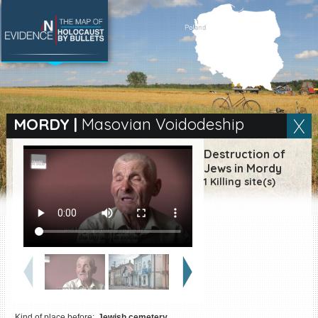
SEARCH BY LOCATION
Village
MORDY
|
Masovian Voidodeship
Full text search
Destruction of
Jews in Mordy
1 Killing site(s)
EN
|
ES
Killing sites of Jewish
victims online
Killing sites of Jewish
victims soon online
DONATE
Kind of place before:
Jewish cemetery