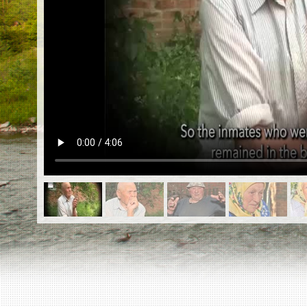
EN
|
ES
Killing sites of Jewish victims
online
Killing sites of Jewish victims soon
online
DONATE
©2023 Yahad-In Unum |
Terms of use
|
Supports
& Partners