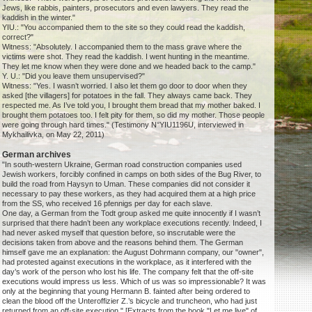
Jews, like rabbis, painters, prosecutors and even lawyers. They read the
kaddish in the winter."
YIU.: "You accompanied them to the site so they could read the kaddish,
correct?"
Witness: "Absolutely. I accompanied them to the mass grave where the
victims were shot. They read the kaddish. I went hunting in the meantime.
They let me know when they were done and we headed back to the camp."
Y. U.: "Did you leave them unsupervised?"
Witness: "Yes. I wasn’t worried. I also let them go door to door when they
asked [the villagers] for potatoes in the fall. They always came back. They
respected me. As I’ve told you, I brought them bread that my mother baked. I
brought them potatoes too. I felt pity for them, so did my mother. Those people
were going through hard times." (Testimony N°YIU1196U, interviewed in
Mykhailivka, on May 22, 2011)
German archives
"In south-western Ukraine, German road construction companies used
Jewish workers, forcibly confined in camps on both sides of the Bug River, to
build the road from Haysyn to Uman. These companies did not consider it
necessary to pay these workers, as they had acquired them at a high price
from the SS, who received 16 pfennigs per day for each slave.
One day, a German from the Todt group asked me quite innocently if I wasn’t
surprised that there hadn’t been any workplace executions recently. Indeed, I
had never asked myself that question before, so inscrutable were the
decisions taken from above and the reasons behind them. The German
himself gave me an explanation: the August Dohrmann company, our "owner",
had protested against executions in the workplace, as it interfered with the
day’s work of the person who lost his life. The company felt that the off-site
executions would impress us less. Which of us was so impressionable? It was
only at the beginning that young Hermann B. fainted after being ordered to
clean the blood off the Unteroffizier Z.’s bicycle and truncheon, who had just
returned from an off-site execution." [Extracts from the book "Let me live" of