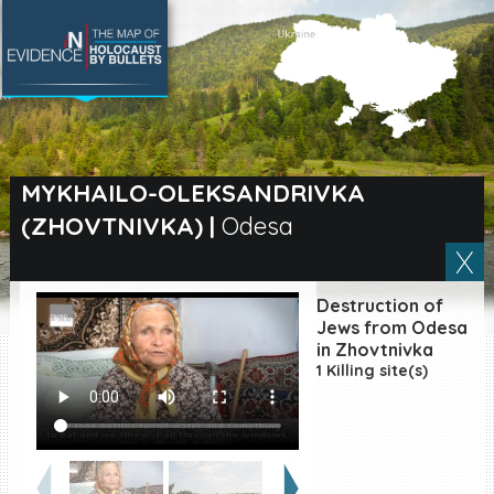
SEARCH BY LOCATION
Village
MYKHAILO-OLEKSANDRIVKA
(ZHOVTNIVKA)
|
Odesa
Full text search
Destruction of
EN
|
ES
Jews from Odesa
in Zhovtnivka
1 Killing site(s)
Killing sites of Jewish
victims online
Killing sites of Jewish
victims soon online
DONATE