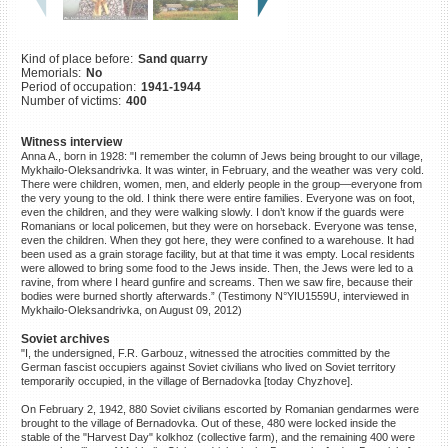
©2023 Yahad-In Unum |
Terms
of use
|
Supports & Partners
Kind of place before:
Sand quarry
Memorials:
No
Period of occupation:
1941-1944
Number of victims:
400
Witness interview
Anna A., born in 1928: "I remember the column of Jews being brought to our village,
Mykhailo-Oleksandrivka. It was winter, in February, and the weather was very cold.
There were children, women, men, and elderly people in the group—everyone from
the very young to the old. I think there were entire families. Everyone was on foot,
even the children, and they were walking slowly. I don’t know if the guards were
Romanians or local policemen, but they were on horseback. Everyone was tense,
even the children. When they got here, they were confined to a warehouse. It had
been used as a grain storage facility, but at that time it was empty. Local residents
were allowed to bring some food to the Jews inside. Then, the Jews were led to a
ravine, from where I heard gunfire and screams. Then we saw fire, because their
bodies were burned shortly afterwards.” (Testimony N°YIU1559U, interviewed in
Mykhailo-Oleksandrivka, on August 09, 2012)
Soviet archives
"I, the undersigned, F.R. Garbouz, witnessed the atrocities committed by the
German fascist occupiers against Soviet civilians who lived on Soviet territory
temporarily occupied, in the village of Bernadovka [today Chyzhove].
On February 2, 1942, 880 Soviet civilians escorted by Romanian gendarmes were
brought to the village of Bernadovka. Out of these, 480 were locked inside the
stable of the "Harvest Day" kolkhoz (collective farm), and the remaining 400 were