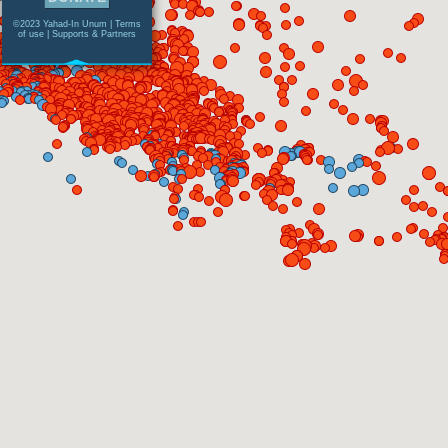
©2023 Yahad-In Unum |
Terms
of use
|
Supports & Partners