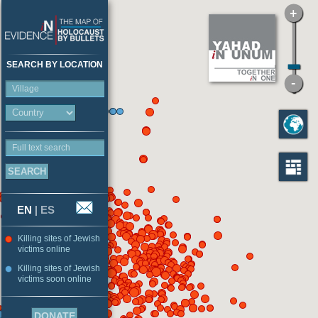
SEARCH BY LOCATION
Village
Full text search
EN
|
ES
Killing sites of Jewish
victims online
Killing sites of Jewish
victims soon online
DONATE