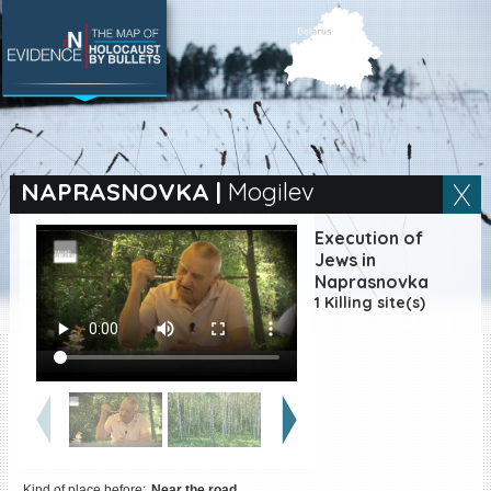
SEARCH BY LOCATION
Village
NAPRASNOVKA
|
Mogilev
Full text search
Execution of
Jews in
Naprasnovka
1 Killing site(s)
EN
|
ES
Killing sites of Jewish
victims online
Killing sites of Jewish
victims soon online
DONATE
Kind of place before:
Near the road