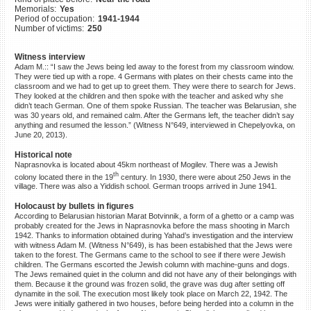
Memorials:
Yes
©2023 Yahad-In Unum |
Terms
Period of occupation:
1941-1944
of use
|
Supports & Partners
Number of victims:
250
Witness interview
Adam M.:: “I saw the Jews being led away to the forest from my classroom window.
They were tied up with a rope. 4 Germans with plates on their chests came into the
classroom and we had to get up to greet them. They were there to search for Jews.
They looked at the children and then spoke with the teacher and asked why she
didn’t teach German. One of them spoke Russian. The teacher was Belarusian, she
was 30 years old, and remained calm. After the Germans left, the teacher didn’t say
anything and resumed the lesson.” (Witness N°649, interviewed in Chepelyovka, on
June 20, 2013).
Historical note
Naprasnovka is located about 45km northeast of Mogilev. There was a Jewish
th
colony located there in the 19
century. In 1930, there were about 250 Jews in the
village. There was also a Yiddish school. German troops arrived in June 1941.
Holocaust by bullets in figures
According to Belarusian historian Marat Botvinnik, a form of a ghetto or a camp was
probably created for the Jews in Naprasnovka before the mass shooting in March
1942. Thanks to information obtained during Yahad’s investigation and the interview
with witness Adam M. (Witness N°649), is has been estabished that the Jews were
taken to the forest. The Germans came to the school to see if there were Jewish
children. The Germans escorted the Jewish column with machine-guns and dogs.
The Jews remained quiet in the column and did not have any of their belongings with
them. Because it the ground was frozen solid, the grave was dug after setting off
dynamite in the soil. The execution most likely took place on March 22, 1942. The
Jews were initially gathered in two houses, before being herded into a column in the