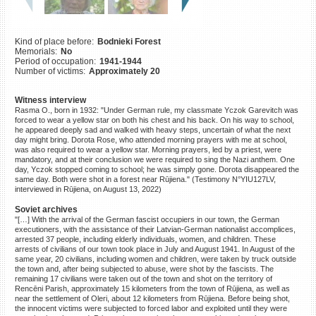
©2023 Yahad-In Unum |
Terms
of use
|
Supports & Partners
Kind of place before:
Bodnieki Forest
Memorials:
No
Period of occupation:
1941-1944
Number of victims:
Approximately 20
Witness interview
Rasma O., born in 1932: "Under German rule, my classmate Yczok Garevitch was
forced to wear a yellow star on both his chest and his back. On his way to school,
he appeared deeply sad and walked with heavy steps, uncertain of what the next
day might bring. Dorota Rose, who attended morning prayers with me at school,
was also required to wear a yellow star. Morning prayers, led by a priest, were
mandatory, and at their conclusion we were required to sing the Nazi anthem. One
day, Yczok stopped coming to school; he was simply gone. Dorota disappeared the
same day. Both were shot in a forest near Rūjiena." (Testimony N°YIU127LV,
interviewed in Rūjiena, on August 13, 2022)
Soviet archives
"[…] With the arrival of the German fascist occupiers in our town, the German
executioners, with the assistance of their Latvian-German nationalist accomplices,
arrested 37 people, including elderly individuals, women, and children. These
arrests of civilians of our town took place in July and August 1941. In August of the
same year, 20 civilians, including women and children, were taken by truck outside
the town and, after being subjected to abuse, were shot by the fascists. The
remaining 17 civilians were taken out of the town and shot on the territory of
Rencēni Parish, approximately 15 kilometers from the town of Rūjiena, as well as
near the settlement of Oleri, about 12 kilometers from Rūjiena. Before being shot,
the innocent victims were subjected to forced labor and exploited until they were