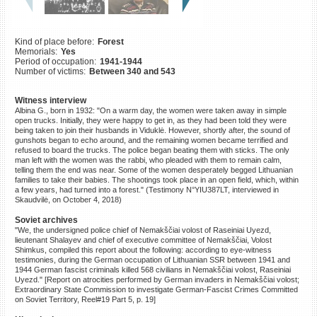
©2023 Yahad-In Unum |
Terms
of use
|
Supports & Partners
Kind of place before:
Forest
Memorials:
Yes
Period of occupation:
1941-1944
Number of victims:
Between 340 and 543
Witness interview
Albina G., born in 1932: "On a warm day, the women were taken away in simple
open trucks. Initially, they were happy to get in, as they had been told they were
being taken to join their husbands in Viduklė. However, shortly after, the sound of
gunshots began to echo around, and the remaining women became terrified and
refused to board the trucks. The police began beating them with sticks. The only
man left with the women was the rabbi, who pleaded with them to remain calm,
telling them the end was near. Some of the women desperately begged Lithuanian
families to take their babies. The shootings took place in an open field, which, within
a few years, had turned into a forest." (Testimony N°YIU387LT, interviewed in
Skaudvilė, on October 4, 2018)
Soviet archives
"We, the undersigned police chief of Nemakščiai volost of Raseiniai Uyezd,
lieutenant Shalayev and chief of executive committee of Nemakščiai, Volost
Shimkus, compiled this report about the following: according to eye-witness
testimonies, during the German occupation of Lithuanian SSR between 1941 and
1944 German fascist criminals killed 568 civilians in Nemakščiai volost, Raseiniai
Uyezd." [Report on atrocities performed by German invaders in Nemakščiai volost;
Extraordinary State Commission to investigate German-Fascist Crimes Committed
on Soviet Territory, Reel#19 Part 5, p. 19]