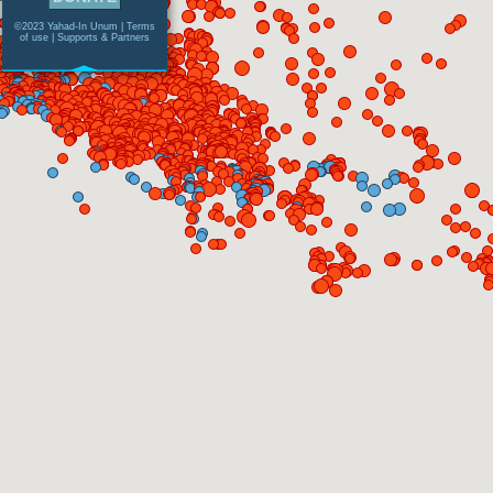
©2023 Yahad-In Unum |
Terms
of use
|
Supports & Partners