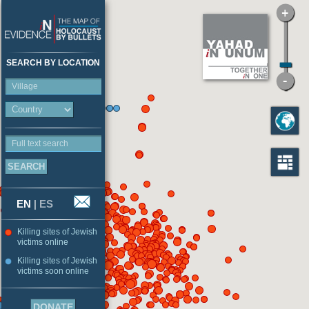
SEARCH BY LOCATION
Village
Full text search
EN
|
ES
Killing sites of Jewish
victims online
Killing sites of Jewish
victims soon online
DONATE