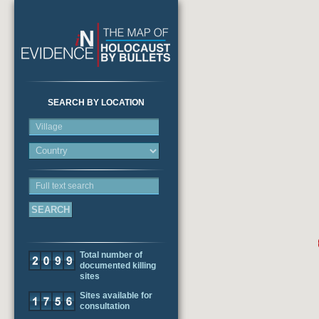
SEARCH BY LOCATION
Village
Full text search
Total number of
documented killing
sites
Sites available for
consultation