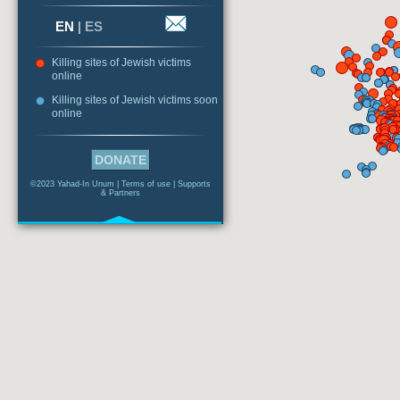
EN
|
ES
Killing sites of Jewish victims
online
Killing sites of Jewish victims soon
online
DONATE
©2023 Yahad-In Unum |
Terms of use
|
Supports
& Partners