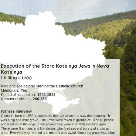
Execution of the Stara Kotelnya Jews in Nova
Kotelnya
1 Killing site(s)
Kind of place before:
Behind the Catholic church
Memorials:
Yes
Period of occupation:
1941-1943
Number of victims:
266-360
Witness interview
Olena Y., born in 1930, remembers the day when she saw the shooting: “It
was a big and wide grave. The Jews were taken in groups of 10 or 15 people
and lined up at the edge of the pit and they were shot with machine guns.
There were Germans and Ukrainians who fired several bursts of shots at
once. Everybody screamed and cried. It was awful. Once the group was shot,