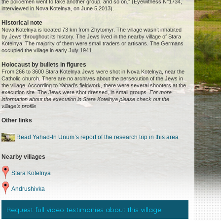
the policemen went to take another group, and so on.” (Eyewitness N°1734,
interviewed in Nova Kotelnya, on June 5,2013).
Historical note
Nova Kotelnya is located 73 km from Zhytomyr. The village wasn’t inhabited
by Jews throughout its history. The Jews lived in the nearby village of Stara
Kotelnya. The majority of them were small traders or artisans. The Germans
occupied the village in early July 1941.
Holocaust by bullets in figures
From 266 to 3600 Stara Kotelnya Jews were shot in Nova Kotelnya, near the
Catholic church. There are no archives about the persecution of the Jews in
the village. According to Yahad’s fieldwork, there were several shooters at the
execution site. The Jews were shot dressed, in small groups.
For more
information about the execution in Stara Kotelnya please check out the
village’s profile
Other links
Read Yahad-In Unum’s report of the research trip in this area
Nearby villages
Stara Kotelnya
Andrushivka
Request full video testimonies about this village