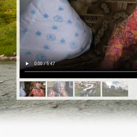
EN
|
ES
Killing sites of Jewish victims
online
Killing sites of Jewish victims soon
online
DONATE
©2023 Yahad-In Unum |
Terms of use
|
Supports
& Partners