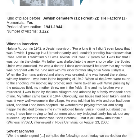
©2023 Yahad-In Unum |
Terms
of use
|
Supports & Partners
Kind of place before:
Jewish cemetery (1); Forest (2); Tile Factory (3)
Memorials:
Yes
Period of occupation:
1941-1944
Number of victims:
3,222
Witness interview
Halyna V., born in 1942, a Jewish survivor: “For a long time I didn’t even know that I
was Jewish. I grew up in a Ukrainian family and I couldn’t possibly have known that
I was Jewish. I didn’t find out I was Jewish until I was 58 years old. I was told that I
was born in the ghetto. My father was drafted into the army shortly after the Soviet
Union was occupied. He was a doctor. I don’t even know if he knew that my mother
was pregnant with me. She and with my elder brother stayed in Nova Ushytsia.
When the Germans arrived and ghetto was created, she was forced there along
with my brother. I was born in the beginning of 1942. When all the Jews were taken
to the shooting, my mother, my brother, and I were taken as well. While passing by
the potatoes field, my mother threw me in the fields. She and my brother were
murdered. I was found by the local villagers and adopted by a family who took care
of me. My father came back in 1944. Obviously, our house had been taken, and he
wasn’t very well welcome in the village. He was told that his wife and son had been
killed, and that I had been adopted. He watched me playing from far and being
happy, he decided to leave me in my adopted family. Since I found out about this
story, I have been trying to find out more about my biological family but without any
success. My father’s name was Boris Betenski. That is all I know about him.”
(Witness n°702U, interviewed in Nova Ushytsia, on August 23, 2008)
Soviet archives
“We, the undersigned […] compiled the following report: today we carried out the