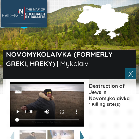
SEARCH BY LOCATION
Village
NOVOMYKOLAIVKA (FORMERLY
GREKI, HREKY)
|
Mykolaiv
Full text search
Destruction of
EN
|
ES
Jews in
Novomykolaivka
1 Killing site(s)
Killing sites of Jewish
victims online
Killing sites of Jewish
victims soon online
DONATE