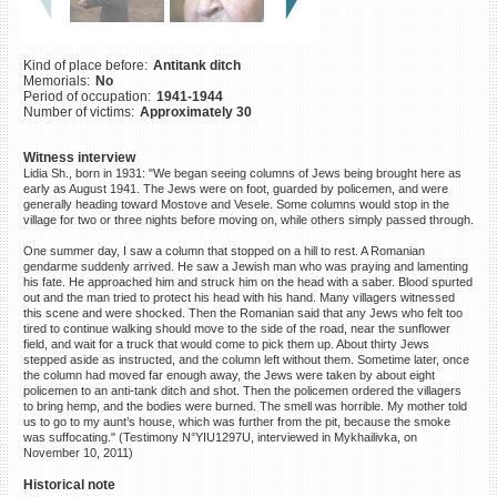
©2023 Yahad-In Unum |
Terms
of use
|
Supports & Partners
Kind of place before:
Antitank ditch
Memorials:
No
Period of occupation:
1941-1944
Number of victims:
Approximately 30
Witness interview
Lidia Sh., born in 1931: "We began seeing columns of Jews being brought here as
early as August 1941. The Jews were on foot, guarded by policemen, and were
generally heading toward Mostove and Vesele. Some columns would stop in the
village for two or three nights before moving on, while others simply passed through.
One summer day, I saw a column that stopped on a hill to rest. A Romanian
gendarme suddenly arrived. He saw a Jewish man who was praying and lamenting
his fate. He approached him and struck him on the head with a saber. Blood spurted
out and the man tried to protect his head with his hand. Many villagers witnessed
this scene and were shocked. Then the Romanian said that any Jews who felt too
tired to continue walking should move to the side of the road, near the sunflower
field, and wait for a truck that would come to pick them up. About thirty Jews
stepped aside as instructed, and the column left without them. Sometime later, once
the column had moved far enough away, the Jews were taken by about eight
policemen to an anti-tank ditch and shot. Then the policemen ordered the villagers
to bring hemp, and the bodies were burned. The smell was horrible. My mother told
us to go to my aunt’s house, which was further from the pit, because the smoke
was suffocating." (Testimony N°YIU1297U, interviewed in Mykhailivka, on
November 10, 2011)
Historical note