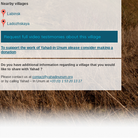
Nearby villages
Labinsk
Ladozhskaya
Request full video testimonies about this village
To support the work of Yahad-in Unum please consider making a
donation
Do you have additional information regarding a village that you would
like to share with Yahad ?
Please contact us at
contact@yahadinunum.org
or by calling Yahad – In Unum at
+33 (0) 1 53 20 13 17