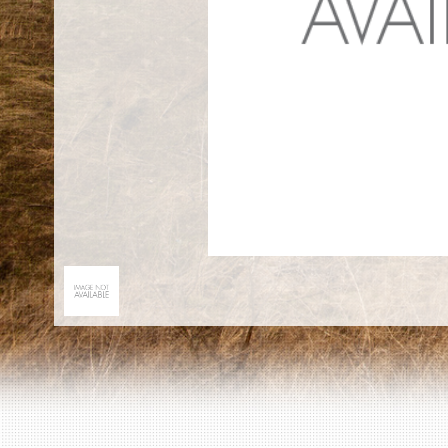
EN
|
ES
Killing sites of Jewish victims
online
Killing sites of Jewish victims soon
online
DONATE
©2023 Yahad-In Unum |
Terms of use
|
Supports
& Partners