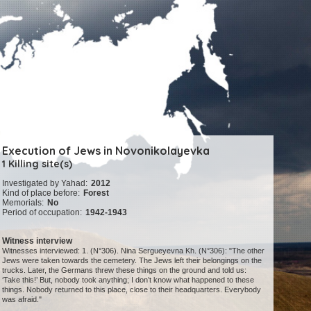
Execution of Jews in Novonikolayevka
1 Killing site(s)
Investigated by Yahad:
2012
Kind of place before:
Forest
Memorials:
No
Period of occupation:
1942-1943
Witness interview
Witnesses interviewed: 1. (N°306). Nina Sergueyevna Kh. (N°306): "The other
Jews were taken towards the cemetery. The Jews left their belongings on the
trucks. Later, the Germans threw these things on the ground and told us:
‘Take this!’ But, nobody took anything; I don’t know what happened to these
things. Nobody returned to this place, close to their headquarters. Everybody
was afraid."