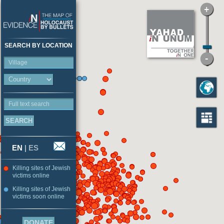
SEARCH BY LOCATION
Village
Full text search
EN
|
ES
Killing sites of Jewish
victims online
Killing sites of Jewish
victims soon online
DONATE