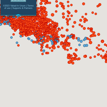
©2023 Yahad-In Unum |
Terms
of use
|
Supports & Partners