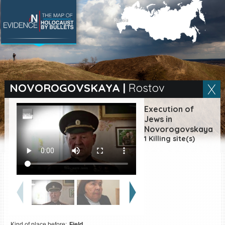
SEARCH BY LOCATION
Village
NOVOROGOVSKAYA
|
Rostov
Full text search
Execution of
Jews in
Novorogovskaya
1 Killing site(s)
EN
|
ES
Killing sites of Jewish
victims online
Killing sites of Jewish
victims soon online
DONATE
Kind of place before:
Field