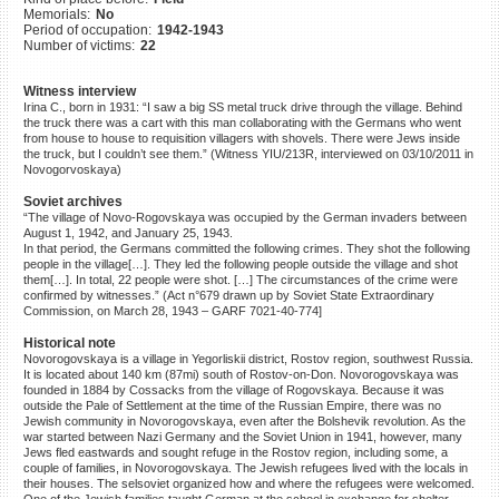
Memorials:
No
©2023 Yahad-In Unum |
Terms
Period of occupation:
1942-1943
of use
|
Supports & Partners
Number of victims:
22
Witness interview
Irina C., born in 1931: “I saw a big SS metal truck drive through the village. Behind
the truck there was a cart with this man collaborating with the Germans who went
from house to house to requisition villagers with shovels. There were Jews inside
the truck, but I couldn’t see them.” (Witness YIU/213R, interviewed on 03/10/2011 in
Novogorvoskaya)
Soviet archives
“The village of Novo-Rogovskaya was occupied by the German invaders between
August 1, 1942, and January 25, 1943.
In that period, the Germans committed the following crimes. They shot the following
people in the village[…]. They led the following people outside the village and shot
them[…]. In total, 22 people were shot. […] The circumstances of the crime were
confirmed by witnesses.” (Act n°679 drawn up by Soviet State Extraordinary
Commission, on March 28, 1943 – GARF 7021-40-774]
Historical note
Novorogovskaya is a village in Yegorliskii district, Rostov region, southwest Russia.
It is located about 140 km (87mi) south of Rostov-on-Don. Novorogovskaya was
founded in 1884 by Cossacks from the village of Rogovskaya. Because it was
outside the Pale of Settlement at the time of the Russian Empire, there was no
Jewish community in Novorogovskaya, even after the Bolshevik revolution. As the
war started between Nazi Germany and the Soviet Union in 1941, however, many
Jews fled eastwards and sought refuge in the Rostov region, including some, a
couple of families, in Novorogovskaya. The Jewish refugees lived with the locals in
their houses. The selsoviet organized how and where the refugees were welcomed.
One of the Jewish families taught German at the school in exchange for shelter.