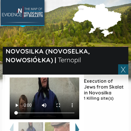
SEARCH BY LOCATION
Village
NOVOSILKA (NOVOSELKA,
NOWOSIÓŁKA)
|
Ternopil
Full text search
Execution of
EN
|
ES
Jews from Skalat
in Novosilka
1 Killing site(s)
Killing sites of Jewish
victims online
Killing sites of Jewish
victims soon online
DONATE