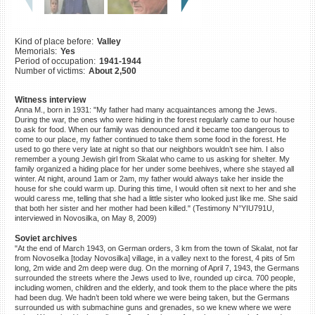
©2023 Yahad-In Unum |
Terms
of use
|
Supports & Partners
Kind of place before:
Valley
Memorials:
Yes
Period of occupation:
1941-1944
Number of victims:
About 2,500
Witness interview
Anna M., born in 1931: "My father had many acquaintances among the Jews.
During the war, the ones who were hiding in the forest regularly came to our house
to ask for food. When our family was denounced and it became too dangerous to
come to our place, my father continued to take them some food in the forest. He
used to go there very late at night so that our neighbors wouldn’t see him. I also
remember a young Jewish girl from Skalat who came to us asking for shelter. My
family organized a hiding place for her under some beehives, where she stayed all
winter. At night, around 1am or 2am, my father would always take her inside the
house for she could warm up. During this time, I would often sit next to her and she
would caress me, telling that she had a little sister who looked just like me. She said
that both her sister and her mother had been killed." (Testimony N°YIU791U,
interviewed in Novosilka, on May 8, 2009)
Soviet archives
"At the end of March 1943, on German orders, 3 km from the town of Skalat, not far
from Novoselka [today Novosilka] village, in a valley next to the forest, 4 pits of 5m
long, 2m wide and 2m deep were dug. On the morning of April 7, 1943, the Germans
surrounded the streets where the Jews used to live, rounded up circa. 700 people,
including women, children and the elderly, and took them to the place where the pits
had been dug. We hadn’t been told where we were being taken, but the Germans
surrounded us with submachine guns and grenades, so we knew where we were