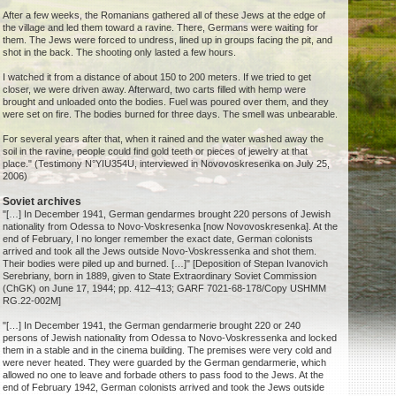
After a few weeks, the Romanians gathered all of these Jews at the edge of
the village and led them toward a ravine. There, Germans were waiting for
them. The Jews were forced to undress, lined up in groups facing the pit, and
shot in the back. The shooting only lasted a few hours.
I watched it from a distance of about 150 to 200 meters. If we tried to get
closer, we were driven away. Afterward, two carts filled with hemp were
brought and unloaded onto the bodies. Fuel was poured over them, and they
were set on fire. The bodies burned for three days. The smell was unbearable.
For several years after that, when it rained and the water washed away the
soil in the ravine, people could find gold teeth or pieces of jewelry at that
place." (Testimony N°YIU354U, interviewed in Novovoskresenka on July 25,
2006)
Soviet archives
"[…] In December 1941, German gendarmes brought 220 persons of Jewish
nationality from Odessa to Novo-Voskresenka [now Novovoskresenka]. At the
end of February, I no longer remember the exact date, German colonists
arrived and took all the Jews outside Novo-Voskressenka and shot them.
Their bodies were piled up and burned. […]" [Deposition of Stepan Ivanovich
Serebriany, born in 1889, given to State Extraordinary Soviet Commission
(ChGK) on June 17, 1944; pp. 412–413; GARF 7021-68-178/Copy USHMM
RG.22-002M]
"[…] In December 1941, the German gendarmerie brought 220 or 240
persons of Jewish nationality from Odessa to Novo-Voskressenka and locked
them in a stable and in the cinema building. The premises were very cold and
were never heated. They were guarded by the German gendarmerie, which
allowed no one to leave and forbade others to pass food to the Jews. At the
end of February 1942, German colonists arrived and took the Jews outside