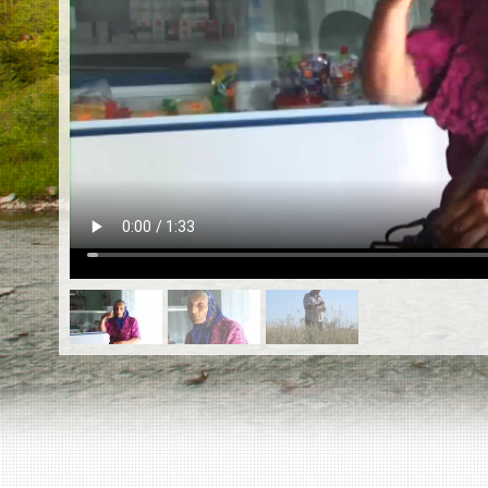
EN
|
ES
Killing sites of Jewish victims
online
Killing sites of Jewish victims soon
online
DONATE
©2023 Yahad-In Unum |
Terms of use
|
Supports
& Partners