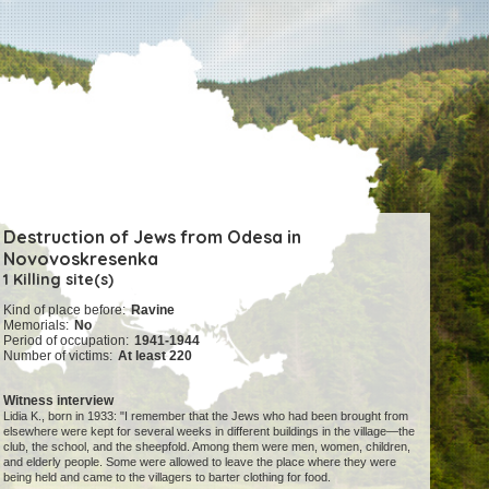
Destruction of Jews from Odesa in
Novovoskresenka
1 Killing site(s)
Kind of place before:
Ravine
Memorials:
No
Period of occupation:
1941-1944
Number of victims:
At least 220
Witness interview
Lidia K., born in 1933: "I remember that the Jews who had been brought from
elsewhere were kept for several weeks in different buildings in the village—the
club, the school, and the sheepfold. Among them were men, women, children,
and elderly people. Some were allowed to leave the place where they were
being held and came to the villagers to barter clothing for food.