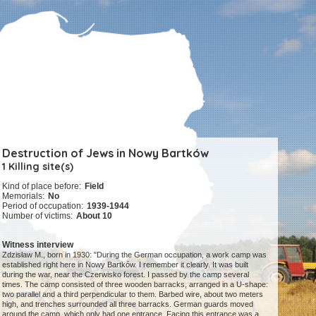
Destruction of Jews in Nowy Bartków
1 Killing site(s)
Kind of place before:
Field
Memorials:
No
Period of occupation:
1939-1944
Number of victims:
About 10
Witness interview
Zdzisław M., born in 1930: "During the German occupation, a work camp was
established right here in Nowy Bartków. I remember it clearly. It was built
during the war, near the Czerwisko forest. I passed by the camp several
times. The camp consisted of three wooden barracks, arranged in a U-shape:
two parallel and a third perpendicular to them. Barbed wire, about two meters
high, and trenches surrounded all three barracks. German guards moved
around the camp, which only had one entrance. Facing this entrance was a