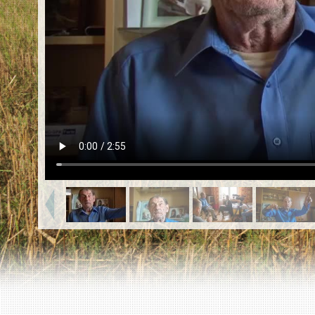
EN
|
ES
Killing sites of Jewish victims
online
Killing sites of Jewish victims soon
online
DONATE
©2023 Yahad-In Unum |
Terms of use
|
Supports
& Partners