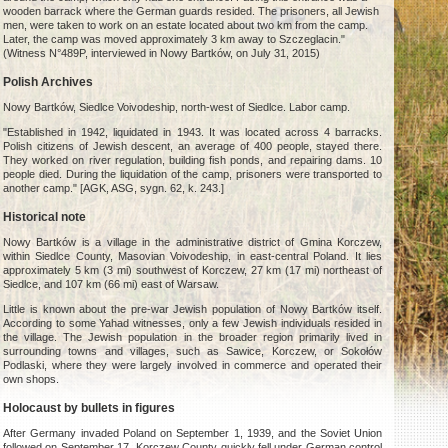
wooden barrack where the German guards resided. The prisoners, all Jewish
men, were taken to work on an estate located about two km from the camp.
Later, the camp was moved approximately 3 km away to Szczeglacin."
(Witness N°489P, interviewed in Nowy Bartków, on July 31, 2015)
Polish Archives
Nowy Bartków, Siedlce Voivodeship, north-west of Siedlce. Labor camp.
"Established in 1942, liquidated in 1943. It was located across 4 barracks.
Polish citizens of Jewish descent, an average of 400 people, stayed there.
They worked on river regulation, building fish ponds, and repairing dams. 10
people died. During the liquidation of the camp, prisoners were transported to
another camp." [AGK, ASG, sygn. 62, k. 243.]
Historical note
Nowy Bartków is a village in the administrative district of Gmina Korczew,
within Siedlce County, Masovian Voivodeship, in east-central Poland. It lies
approximately 5 km (3 mi) southwest of Korczew, 27 km (17 mi) northeast of
Siedlce, and 107 km (66 mi) east of Warsaw.
Little is known about the pre-war Jewish population of Nowy Bartków itself.
According to some Yahad witnesses, only a few Jewish individuals resided in
the village. The Jewish population in the broader region primarily lived in
surrounding towns and villages, such as Sawice, Korczew, or Sokołów
Podlaski, where they were largely involved in commerce and operated their
own shops.
Holocaust by bullets in figures
After Germany invaded Poland on September 1, 1939, and the Soviet Union
followed on September 17, Korczew County quickly fell under German control