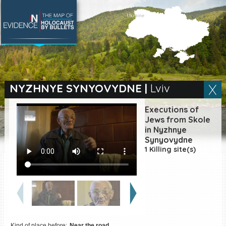
SEARCH BY LOCATION
Village
NYZHNYE SYNYOVYDNE
|
Lviv
Full text search
Executions of
Jews from Skole
in Nyzhnye
Synyovydne
EN
|
ES
1 Killing site(s)
Killing sites of Jewish
victims online
Killing sites of Jewish
victims soon online
DONATE
Kind of place before:
Near the road