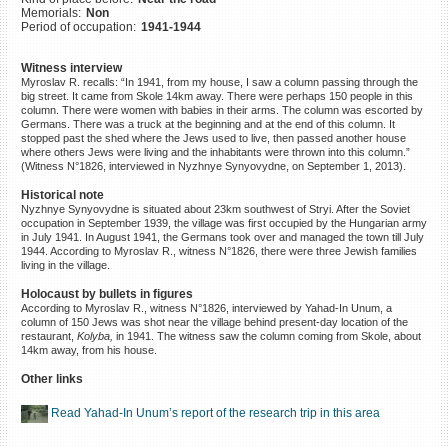
Memorials:
Non
©2023 Yahad-In Unum |
Terms
Period of occupation:
1941-1944
of use
|
Supports & Partners
Witness interview
Myroslav R. recalls: “In 1941, from my house, I saw a column passing through the
big street. It came from Skole 14km away. There were perhaps 150 people in this
column. There were women with babies in their arms. The column was escorted by
Germans. There was a truck at the beginning and at the end of this column. It
stopped past the shed where the Jews used to live, then passed another house
where others Jews were living and the inhabitants were thrown into this column.”
(Witness N°1826, interviewed in Nyzhnye Synyovydne, on September 1, 2013).
Historical note
Nyzhnye Synyovydne is situated about 23km southwest of Stryi. After the Soviet
occupation in September 1939, the village was first occupied by the Hungarian army
in July 1941. In August 1941, the Germans took over and managed the town till July
1944. According to Myroslav R., witness N°1826, there were three Jewish families
living in the village.
Holocaust by bullets in figures
According to Myroslav R., witness N°1826, interviewed by Yahad-In Unum, a
column of 150 Jews was shot near the village behind present-day location of the
restaurant,
Kolyba,
in 1941. The witness saw the column coming from Skole, about
14km away, from his house.
Other links
Read Yahad-In Unum’s report of the research trip in this area