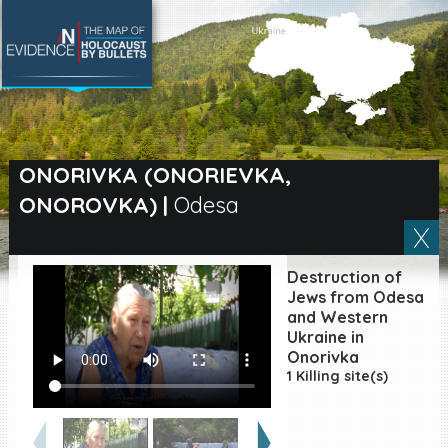
SEARCH BY LOCATION
Village
ONORIVKA (ONORIEVKA,
ONOROVKA)
|
Odesa
Full text search
Destruction of
EN
|
ES
Jews from Odesa
and Western
Ukraine in
Killing sites of Jewish
victims online
Onorivka
1 Killing site(s)
Killing sites of Jewish
victims soon online
DONATE