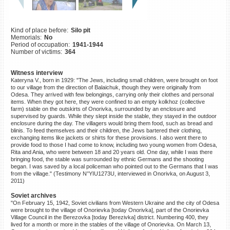
©2023 Yahad-In Unum |
Terms
of use
|
Supports & Partners
Kind of place before:
Silo pit
Memorials:
No
Period of occupation:
1941-1944
Number of victims:
364
Witness interview
Kateryna V., born in 1929: "The Jews, including small children, were brought on foot
to our village from the direction of Balaichuk, though they were originally from
Odesa. They arrived with few belongings, carrying only their clothes and personal
items. When they got here, they were confined to an empty kolkhoz (collective
farm) stable on the outskirts of Onorivka, surrounded by an enclosure and
supervised by guards. While they slept inside the stable, they stayed in the outdoor
enclosure during the day. The villagers would bring them food, such as bread and
blinis. To feed themselves and their children, the Jews bartered their clothing,
exchanging items like jackets or shirts for these provisions. I also went there to
provide food to those I had come to know, including two young women from Odesa,
Rita and Ania, who were between 18 and 20 years old. One day, while I was there
bringing food, the stable was surrounded by ethnic Germans and the shooting
began. I was saved by a local policeman who pointed out to the Germans that I was
from the village." (Testimony N°YIU1273U, interviewed in Onorivka, on August 3,
2011)
Soviet archives
"On February 15, 1942, Soviet civilians from Western Ukraine and the city of Odesa
were brought to the village of Onorievka [today Onorivka], part of the Onorievka
Village Council in the Berezovka [today Berezivka] district. Numbering 400, they
lived for a month or more in the stables of the village of Onorievka. On March 13,