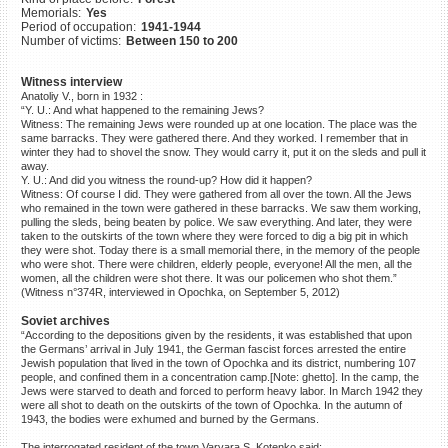
Memorials:
Yes
©2023 Yahad-In Unum |
Terms
Period of occupation:
1941-1944
of use
|
Supports & Partners
Number of victims:
Between 150 to 200
Witness interview
Anatoliy V., born in 1932 :
“Y. U.: And what happened to the remaining Jews?
Witness: The remaining Jews were rounded up at one location. The place was the
same barracks. They were gathered there. And they worked. I remember that in
winter they had to shovel the snow. They would carry it, put it on the sleds and pull it
away.
Y. U.: And did you witness the round-up? How did it happen?
Witness: Of course I did. They were gathered from all over the town. All the Jews
who remained in the town were gathered in these barracks. We saw them working,
pulling the sleds, being beaten by police. We saw everything. And later, they were
taken to the outskirts of the town where they were forced to dig a big pit in which
they were shot. Today there is a small memorial there, in the memory of the people
who were shot. There were children, elderly people, everyone! All the men, all the
women, all the children were shot there. It was our policemen who shot them.”
(Witness n°374R, interviewed in Opochka, on September 5, 2012)
Soviet archives
“According to the depositions given by the residents, it was established that upon
the Germans’ arrival in July 1941, the German fascist forces arrested the entire
Jewish population that lived in the town of Opochka and its district, numbering 107
people, and confined them in a concentration camp.[Note: ghetto]. In the camp, the
Jews were starved to death and forced to perform heavy labor. In March 1942 they
were all shot to death on the outskirts of the town of Opochka. In the autumn of
1943, the bodies were exhumed and burned by the Germans.
The interrogated resident of the town Varvara S. Kotenko said: