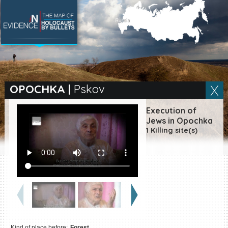
SEARCH BY LOCATION
Village
OPOCHKA
|
Pskov
Full text search
Execution of
Jews in Opochka
1 Killing site(s)
EN
|
ES
Killing sites of Jewish
victims online
Killing sites of Jewish
victims soon online
DONATE
Kind of place before:
Forest