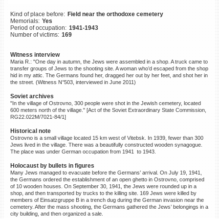
©2023 Yahad-In Unum |
Terms
Kind of place before:
Field near the orthodoxe cemetery
of use
|
Supports & Partners
Memorials:
Yes
Period of occupation:
1941-1943
Number of victims:
169
Witness interview
Maria R.: "One day in autumn, the Jews were assembled in a shop. A truck came to
transfer groups of Jews to the shooting site. A woman who’d escaped from the shop
hid in my attic. The Germans found her, dragged her out by her feet, and shot her in
the street. (Witness N°503, interviewed in June 2011)
Soviet archives
"In the village of Ostrovno, 300 people were shot in the Jewish cemetery, located
600 meters north of the village." [Act of the Soviet Extraordinary State Commission,
RG22.022M/7021-84/1]
Historical note
Ostrovno is a small village located 15 km west of Vitebsk. In 1939, fewer than 300
Jews lived in the village. There was a beautifully constructed wooden synagogue.
The place was under German occupation from 1941 to 1943.
Holocaust by bullets in figures
Many Jews managed to evacuate before the Germans’ arrival. On July 19, 1941,
the Germans ordered the establishment of an open ghetto in Ostrovno, comprised
of 10 wooden houses. On September 30, 1941, the Jews were rounded up in a
shop, and then transported by trucks to the killing site. 169 Jews were killed by
members of Einsatzgruppe B in a trench dug during the German invasion near the
cemetery. After the mass shooting, the Germans gathered the Jews’ belongings in a
city building, and then organized a sale.