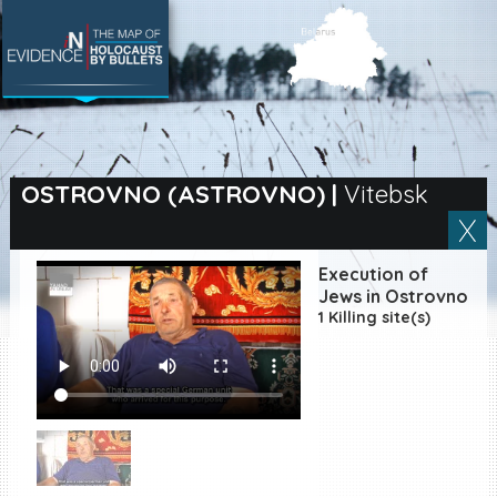
SEARCH BY LOCATION
Village
OSTROVNO (ASTROVNO)
|
Vitebsk
Full text search
Execution of
Jews in Ostrovno
1 Killing site(s)
EN
|
ES
Killing sites of Jewish
victims online
Killing sites of Jewish
victims soon online
DONATE