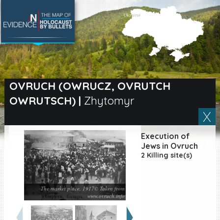
SEARCH BY LOCATION
Village
OVRUCH (OWRUCZ, OVRUTCH
OWRUTSCH)
|
Zhytomyr
Full text search
Execution of
EN
|
ES
Jews in Ovruch
2 Killing site(s)
Killing sites of Jewish
victims online
Killing sites of Jewish
The market place, 1917© Taken from
victims soon online
www.ovruch.info
DONATE