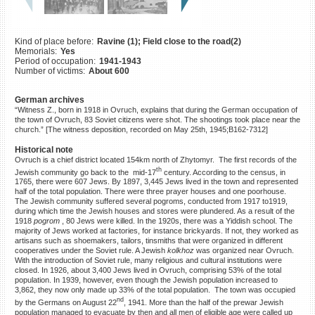
©2023 Yahad-In Unum |
Terms
of use
|
Supports & Partners
Kind of place before:
Ravine (1); Field close to the road(2)
Memorials:
Yes
Period of occupation:
1941-1943
Number of victims:
About 600
German archives
“Witness Z., born in 1918 in Ovruch, explains that during the German occupation of
the town of Ovruch, 83 Soviet citizens were shot. The shootings took place near the
church.” [The witness deposition, recorded on May 25th, 1945;B162-7312]
Historical note
Ovruch is a chief district located 154km north of Zhytomyr. The first records of the
th
Jewish community go back to the mid-17
century. According to the census, in
1765, there were 607 Jews. By 1897, 3,445 Jews lived in the town and represented
half of the total population. There were three prayer houses and one poorhouse.
The Jewish community suffered several pogroms, conducted from 1917 to1919,
during which time the Jewish houses and stores were plundered. As a result of the
1918
pogrom
, 80 Jews were killed. In the 1920s, there was a Yiddish school. The
majority of Jews worked at factories, for instance brickyards. If not, they worked as
artisans such as shoemakers, tailors, tinsmiths that were organized in different
cooperatives under the Soviet rule. A Jewish
kolkhoz
was organized near Ovruch.
With the introduction of Soviet rule, many religious and cultural institutions were
closed. In 1926, about 3,400 Jews lived in Ovruch, comprising 53% of the total
population. In 1939, however, even though the Jewish population increased to
3,862, they now only made up 33% of the total population. The town was occupied
nd
by the Germans on August 22
, 1941. More than the half of the prewar Jewish
population managed to evacuate by then and all men of eligible age were called up