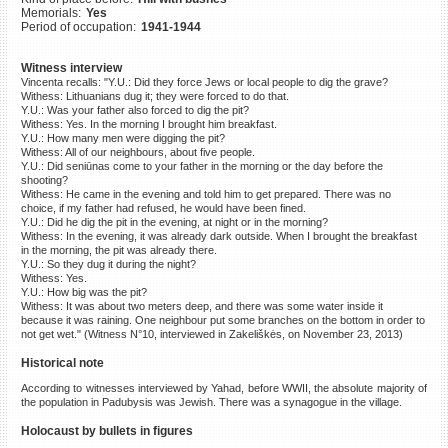
Memorials:
Yes
©2023 Yahad-In Unum |
Terms
Period of occupation:
1941-1944
of use
|
Supports & Partners
Witness interview
Vincenta recalls: "Y.U.: Did they force Jews or local people to dig the grave?
Withess: Lithuanians dug it; they were forced to do that.
Y.U.: Was your father also forced to dig the pit?
Withess: Yes. In the morning I brought him breakfast.
Y.U.: How many men were digging the pit?
Withess: All of our neighbours, about five people.
Y.U.: Did seniūnas come to your father in the morning or the day before the
shooting?
Withess: He came in the evening and told him to get prepared. There was no
choice, if my father had refused, he would have been fined.
Y.U.: Did he dig the pit in the evening, at night or in the morning?
Withess: In the evening, it was already dark outside. When I brought the breakfast
in the morning, the pit was already there.
Y.U.: So they dug it during the night?
Withess: Yes.
Y.U.: How big was the pit?
Withess: It was about two meters deep, and there was some water inside it
because it was raining. One neighbour put some branches on the bottom in order to
not get wet." (Witness N°10, interviewed in Zakeliškės, on November 23, 2013)
Historical note
According to witnesses interviewed by Yahad, before WWII, the absolute majority of
the population in Padubysis was Jewish. There was a synagogue in the village.
Holocaust by bullets in figures