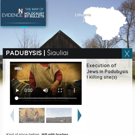
SEARCH BY LOCATION
Village
PADUBYSIS
|
Šiauliai
Full text search
Execution of
Jews in Padubysis
1 Killing site(s)
EN
|
ES
Killing sites of Jewish
victims online
Killing sites of Jewish
victims soon online
DONATE
Kind of place before:
Hill with bushes