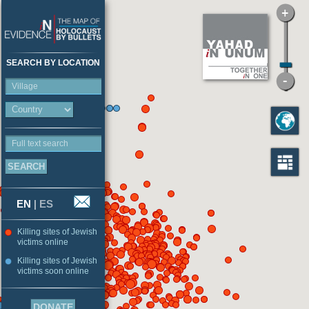
SEARCH BY LOCATION
Village
Full text search
EN
|
ES
Killing sites of Jewish
victims online
Killing sites of Jewish
victims soon online
DONATE