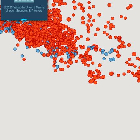
©2023 Yahad-In Unum |
Terms
of use
|
Supports & Partners