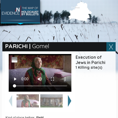
SEARCH BY LOCATION
Village
PARICHI
|
Gomel
Full text search
Execution of
Jews in Parichi
1 Killing site(s)
EN
|
ES
Killing sites of Jewish
victims online
Killing sites of Jewish
victims soon online
DONATE
Kind of place before:
Field