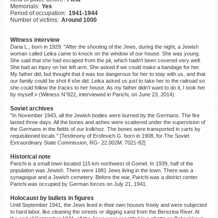
Memorials:
Yes
©2023 Yahad-In Unum |
Terms
Period of occupation:
1941-1944
of use
|
Supports & Partners
Number of victims:
Around 1000
Witness interview
Daria L., born in 1929: "After the shooting of the Jews, during the night, a Jewish
woman called Leika came to knock on the window of our house. She was young.
She said that she had escaped from the pit, which hadn’t been covered very well.
She had an injury on her left arm. She asked if we could make a bandage for her.
My father did, but thought that it was too dangerous for her to stay with us, and that
our family could be shot if she did. Leika asked us just to take her to the railroad so
she could follow the tracks to her house. As my father didn’t want to do it, I took her
by myself.» (Witness N°822, interviewed in Parichi, on June 23, 2014).
Soviet archives
"In November 1943, all the Jewish bodies were burned by the Germans. The fire
lasted three days. All the bones and ashes were scattered under the supervision of
the Germans in the fields of our kolkhoz. The bones were transported in carts by
requisitioned locals." [Testimony of Erofevich G. born in 1908, for The Soviet
Extraordinary State Commission, RG- 22.002M. 7021-82]
Historical note
Parichi is a small town located 115 km northwest of Gomel. In 1939, half of the
population was Jewish. There were 1881 Jews living in the town. There was a
synagogue and a Jewish cemetery. Before the war, Parichi was a district center.
Parichi was occupied by German forces on July 21, 1941.
Holocaust by bullets in figures
Until September 1941, the Jews lived in their own houses freely and were subjected
to hard labor, like cleaning the streets or digging sand from the Berezina River. At