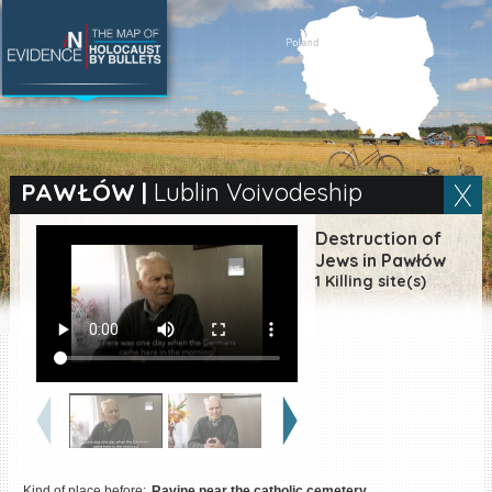
SEARCH BY LOCATION
Village
PAWŁÓW
|
Lublin Voivodeship
Full text search
Destruction of
Jews in Pawłów
1 Killing site(s)
EN
|
ES
Killing sites of Jewish
victims online
Killing sites of Jewish
victims soon online
DONATE
Kind of place before:
Ravine near the catholic cemetery