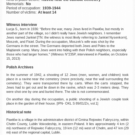
Memorials:
No
©2023 Yahad-In Unum |
Terms
Period of occupation:
1939-1944
of use
|
Supports & Partners
Number of victims:
At least 14
Witness interview
Łucja S., born in 1936: “Before the war, many Jews lived in Pawłów, but mostly in
another part of the village, so I didn’t really have Jewish neighbors. I remember
Jews named Jankiel [TN: the witness is most likely referring to Jankiel Nysenkorn],
Moszek, and Fisiel. During the occupation, Moszek’s wife was shot by the
Germans in the street. The Germans deported both Jews and Poles to the
Majdanek camp. Many Jews went into hiding with their Polish neighbors, especially
those who had larger homes." (Witness N°235P, interviewed in Pawłów, on Octobre
15, 2013)
Polish Archives
In the summer of 1942, a shooting of 12 Jews (men, women, and children) took
place in a ravine near the cemetery (more precisely, near the wall surrounding the
cemetery). They were transported there by carts. When the carts stopped, the
Jews had to get out and lie down in the ravine, which was 2-3 meters deep. They
were shot one by one and buried there. The site is not commemorated.
On another day during the occupation, a public shooting of a Jewish couple took
place in the garden of their house. [IPN- OKL S 89/01/Zn, vol.1]
Historical note
Pawłów is a village in the administrative district of Gmina Rejowiec Fabryczny, within
Chełm County, Lublin Voivodeship, in eastern Poland. It lies approximately 4 km (2
mi) northwest of Rejowiec Fabryczny, 19 km (12 mi) west of Chełm, and 47 km (29
mi) east of the regional capital, Lublin.